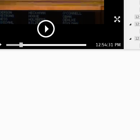
12
12
12
12:54:31 PM
12
12
12
12
12
12
12
12