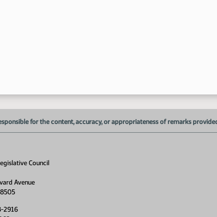
12
1:
esponsible for the content, accuracy, or appropriateness of remarks provided d
1:
1:
gislative Council
1:
1:
vard Avenue
58505
8-2916