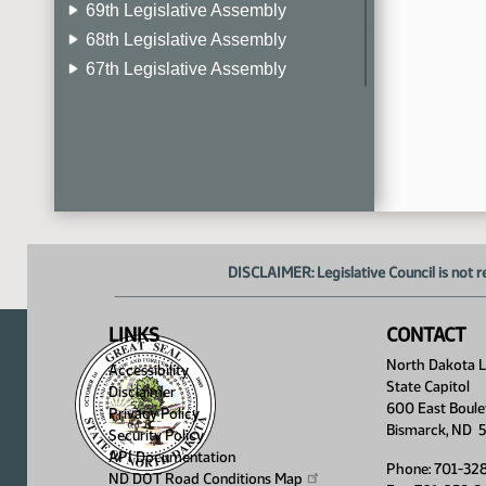
69th Legislative Assembly
68th Legislative Assembly
67th Legislative Assembly
66th Legislative Assembly
65th Legislative Assembly
64th Legislative Assembly
63rd Legislative Assembly
DISCLAIMER: Legislative Council is not r
LINKS
CONTACT
North Dakota Le
Accessibility
State Capitol
Disclaimer
600 East Boule
Privacy Policy
Bismarck, ND 
Security Policy
API Documentation
Phone: 701-32
ND DOT Road Conditions
Map