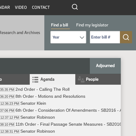
NDAR
VIDEO
CONTACT
Find a bill
Find my legislator
Research and Archives
Select Bill Year
Send me to Bill No. (for example: 9999):
Adjourned
fo
Agenda
People
2nd Order - Calling The Roll
:35:35 PM
8th Order - Motions and Resolutions
:36:20 PM
Senator Klein
12:36:23 PM
6th Order - Consideration Of Amendments - SB2016 - Appropri
:37:06 PM
Senator Robinson
12:37:12 PM
11th Order - Final Passage Senate Measures - SB2016 - Appro
:38:10 PM
Senator Robinson
12:38:31 PM