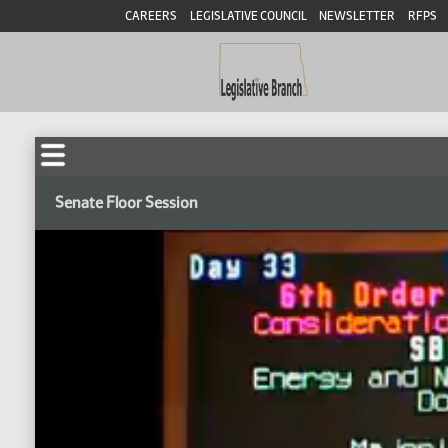
CAREERS
LEGISLATIVE COUNCIL
NEWSLETTER
RFPS
Senate Floor Session