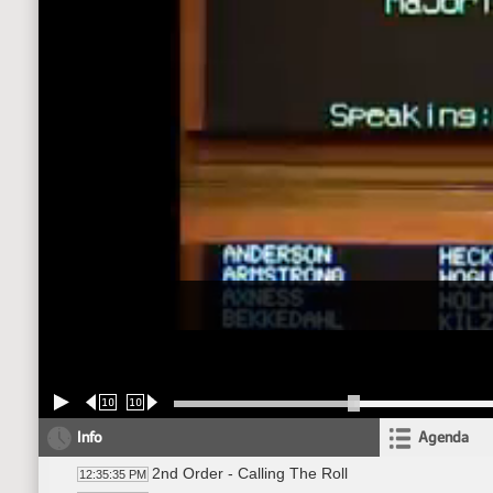
10
10
Info
Agenda
2nd Order - Calling The Roll
12:35:35 PM