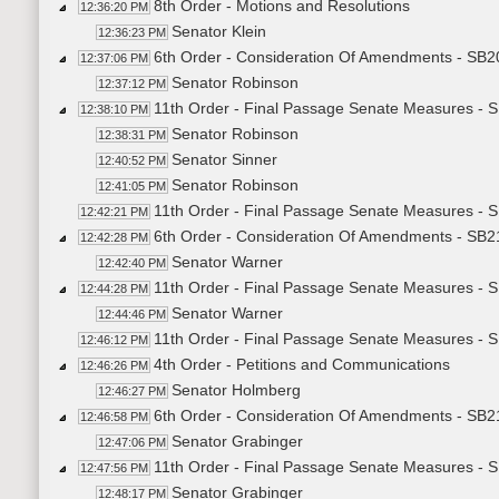
8th Order - Motions and Resolutions
12:36:20 PM
Senator Klein
12:36:23 PM
6th Order - Consideration Of Amendments - SB20
12:37:06 PM
Senator Robinson
12:37:12 PM
11th Order - Final Passage Senate Measures - S
12:38:10 PM
Senator Robinson
12:38:31 PM
Senator Sinner
12:40:52 PM
Senator Robinson
12:41:05 PM
11th Order - Final Passage Senate Measures - S
12:42:21 PM
6th Order - Consideration Of Amendments - SB2
12:42:28 PM
Senator Warner
12:42:40 PM
11th Order - Final Passage Senate Measures - 
12:44:28 PM
Senator Warner
12:44:46 PM
11th Order - Final Passage Senate Measures - 
12:46:12 PM
4th Order - Petitions and Communications
12:46:26 PM
Senator Holmberg
12:46:27 PM
6th Order - Consideration Of Amendments - SB21
12:46:58 PM
Senator Grabinger
12:47:06 PM
11th Order - Final Passage Senate Measures - S
12:47:56 PM
Senator Grabinger
12:48:17 PM