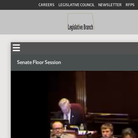
CAREERS
LEGISLATIVE COUNCIL
NEWSLETTER
RFPS
Senate Floor Session