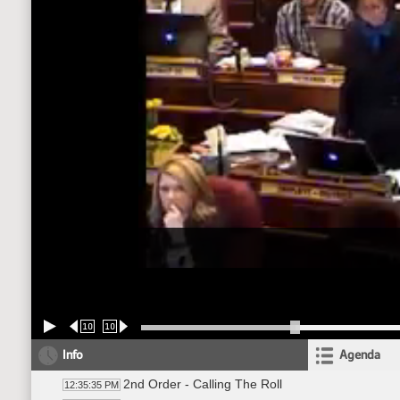
10
10
Info
Agenda
2nd Order - Calling The Roll
12:35:35 PM