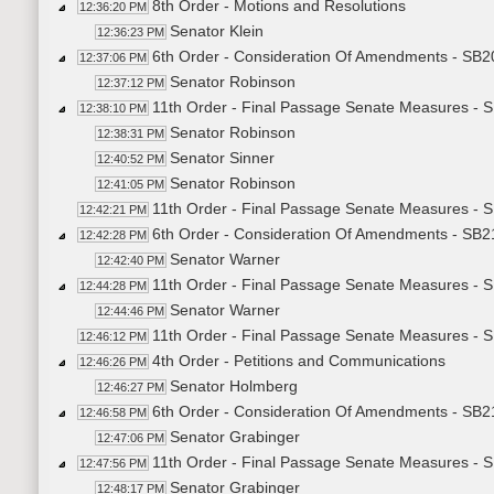
8th Order - Motions and Resolutions
12:36:20 PM
Senator Klein
12:36:23 PM
6th Order - Consideration Of Amendments - SB20
12:37:06 PM
Senator Robinson
12:37:12 PM
11th Order - Final Passage Senate Measures - S
12:38:10 PM
Senator Robinson
12:38:31 PM
Senator Sinner
12:40:52 PM
Senator Robinson
12:41:05 PM
11th Order - Final Passage Senate Measures - S
12:42:21 PM
6th Order - Consideration Of Amendments - SB2
12:42:28 PM
Senator Warner
12:42:40 PM
11th Order - Final Passage Senate Measures - 
12:44:28 PM
Senator Warner
12:44:46 PM
11th Order - Final Passage Senate Measures - 
12:46:12 PM
4th Order - Petitions and Communications
12:46:26 PM
Senator Holmberg
12:46:27 PM
6th Order - Consideration Of Amendments - SB21
12:46:58 PM
Senator Grabinger
12:47:06 PM
11th Order - Final Passage Senate Measures - S
12:47:56 PM
Senator Grabinger
12:48:17 PM