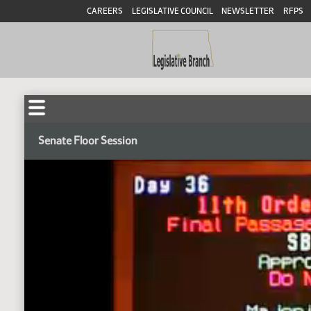
CAREERS
LEGISLATIVE COUNCIL
NEWSLETTER
RFPS
Senate Floor Session