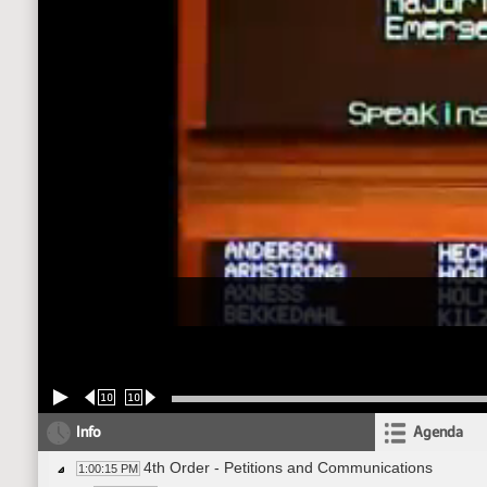
10
10
Info
Agenda
4th Order - Petitions and Communications
1:00:15 PM