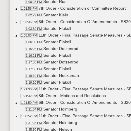
Senator Rust
1:00:23 PM
7th Order - Consideration of Committee Report
1:01:58 PM
Senator Klein
1:02:29 PM
6th Order - Consideration Of Amendments - SB203
1:03:36 PM
Senator Flakoll
1:03:39 PM
11th Order - Final Passage Senate Measures - SB
1:05:03 PM
Senator Flakoll
1:06:03 PM
Senator Dotzenrod
1:15:26 PM
Senator Flakoll
1:16:21 PM
Senator Dotzenrod
1:17:36 PM
Senator Flakoll
1:17:55 PM
Senator Heckaman
1:18:19 PM
Senator Flakoll
1:19:10 PM
11th Order - Final Passage Senate Measures - SB
1:21:30 PM
8th Order - Motions and Resolutions
1:21:32 PM
6th Order - Consideration Of Amendments - SB201
1:21:50 PM
Senator Holmberg
1:21:54 PM
11th Order - Final Passage Senate Measures - SB
1:30:52 PM
Senator Holmberg
1:31:28 PM
Senator Nelson
1:35:50 PM