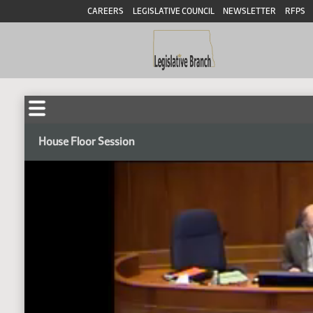
CAREERS
LEGISLATIVE COUNCIL
NEWSLETTER
RFPS
House Floor Session