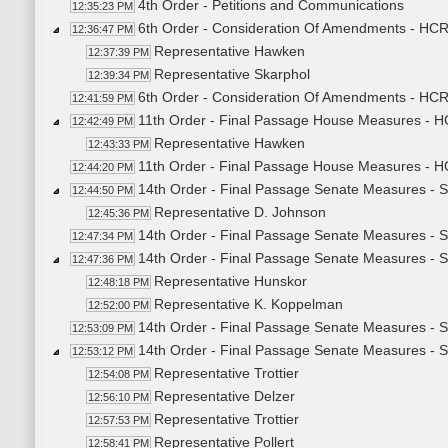
4th Order - Petitions and Communications
12:35:23 PM
6th Order - Consideration Of Amendments - HCR3
12:36:47 PM
Representative Hawken
12:37:39 PM
Representative Skarphol
12:39:34 PM
6th Order - Consideration Of Amendments - HCR3
12:41:59 PM
11th Order - Final Passage House Measures - H
12:42:49 PM
Representative Hawken
12:43:33 PM
11th Order - Final Passage House Measures - HC
12:44:20 PM
14th Order - Final Passage Senate Measures - 
12:44:50 PM
Representative D. Johnson
12:45:36 PM
14th Order - Final Passage Senate Measures - S
12:47:34 PM
14th Order - Final Passage Senate Measures - 
12:47:36 PM
Representative Hunskor
12:48:18 PM
Representative K. Koppelman
12:52:00 PM
14th Order - Final Passage Senate Measures - S
12:53:09 PM
14th Order - Final Passage Senate Measures - S
12:53:12 PM
Representative Trottier
12:54:08 PM
Representative Delzer
12:56:10 PM
Representative Trottier
12:57:53 PM
Representative Pollert
12:58:41 PM