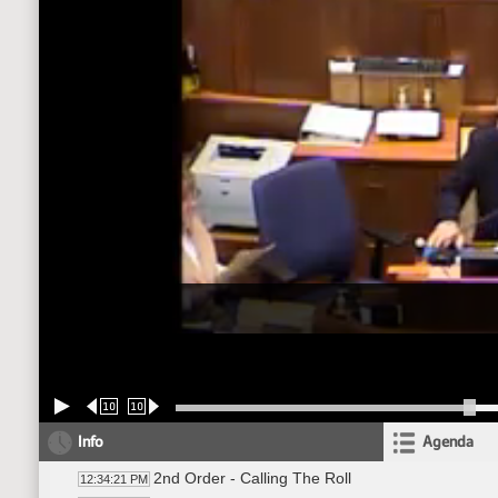
10
10
Info
Agenda
2nd Order - Calling The Roll
12:34:21 PM