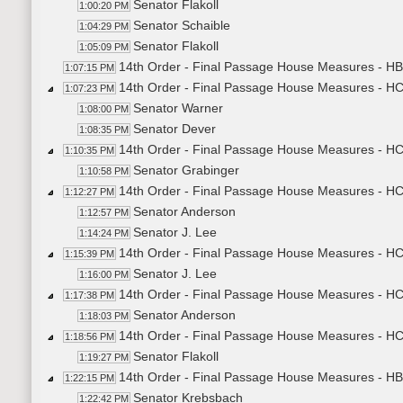
Senator Flakoll
1:00:20 PM
Senator Schaible
1:04:29 PM
Senator Flakoll
1:05:09 PM
14th Order - Final Passage House Measures - HB
1:07:15 PM
14th Order - Final Passage House Measures - H
1:07:23 PM
Senator Warner
1:08:00 PM
Senator Dever
1:08:35 PM
14th Order - Final Passage House Measures - HCR
1:10:35 PM
Senator Grabinger
1:10:58 PM
14th Order - Final Passage House Measures - HCR
1:12:27 PM
Senator Anderson
1:12:57 PM
Senator J. Lee
1:14:24 PM
14th Order - Final Passage House Measures - HCR
1:15:39 PM
Senator J. Lee
1:16:00 PM
14th Order - Final Passage House Measures - HCR
1:17:38 PM
Senator Anderson
1:18:03 PM
14th Order - Final Passage House Measures - HC
1:18:56 PM
Senator Flakoll
1:19:27 PM
14th Order - Final Passage House Measures - HB
1:22:15 PM
Senator Krebsbach
1:22:42 PM