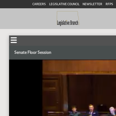
CAREERS
LEGISLATIVE COUNCIL
NEWSLETTER
RFPS
Senate Floor Session