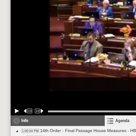
10
10
Info
Agenda
14th Order - Final Passage House Measures - HB
1:00:04 PM