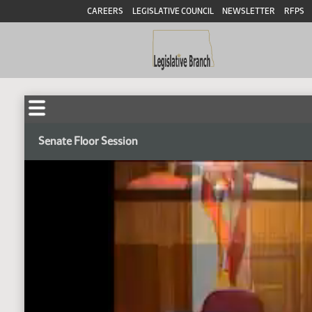
CAREERS
LEGISLATIVE COUNCIL
NEWSLETTER
RFPS
Senate Floor Session