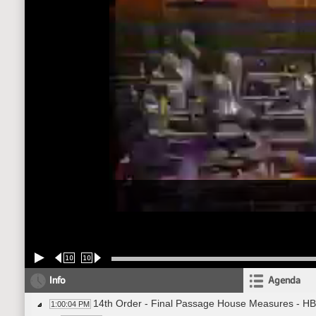
10
10
Info
Agenda
14th Order - Final Passage House Measures - HB
1:00:04 PM