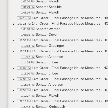
Senator Flakoll
1:00:20 PM
Senator Schaible
1:04:29 PM
Senator Flakoll
1:05:09 PM
14th Order - Final Passage House Measures - HB
1:07:15 PM
14th Order - Final Passage House Measures - H
1:07:23 PM
Senator Warner
1:08:00 PM
Senator Dever
1:08:35 PM
14th Order - Final Passage House Measures - HCR
1:10:35 PM
Senator Grabinger
1:10:58 PM
14th Order - Final Passage House Measures - HCR
1:12:27 PM
Senator Anderson
1:12:57 PM
Senator J. Lee
1:14:24 PM
14th Order - Final Passage House Measures - HCR
1:15:39 PM
Senator J. Lee
1:16:00 PM
14th Order - Final Passage House Measures - HCR
1:17:38 PM
Senator Anderson
1:18:03 PM
14th Order - Final Passage House Measures - HC
1:18:56 PM
Senator Flakoll
1:19:27 PM
14th Order - Final Passage House Measures - HB
1:22:15 PM
Senator Krebsbach
1:22:42 PM