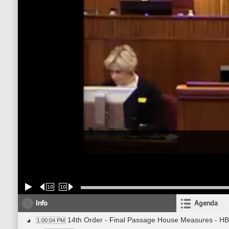
10
10
Info
Agenda
14th Order - Final Passage House Measures - HB
1:00:04 PM