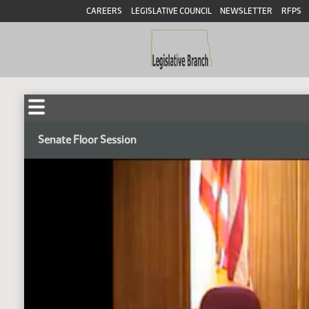
CAREERS
LEGISLATIVE COUNCIL
NEWSLETTER
RFPS
Senate Floor Session