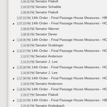
Senator Flakoll
1:00:20 PM
Senator Schaible
1:04:29 PM
Senator Flakoll
1:05:09 PM
14th Order - Final Passage House Measures - HB
1:07:15 PM
14th Order - Final Passage House Measures - H
1:07:23 PM
Senator Warner
1:08:00 PM
Senator Dever
1:08:35 PM
14th Order - Final Passage House Measures - HCR
1:10:35 PM
Senator Grabinger
1:10:58 PM
14th Order - Final Passage House Measures - HCR
1:12:27 PM
Senator Anderson
1:12:57 PM
Senator J. Lee
1:14:24 PM
14th Order - Final Passage House Measures - HCR
1:15:39 PM
Senator J. Lee
1:16:00 PM
14th Order - Final Passage House Measures - HCR
1:17:38 PM
Senator Anderson
1:18:03 PM
14th Order - Final Passage House Measures - HC
1:18:56 PM
Senator Flakoll
1:19:27 PM
14th Order - Final Passage House Measures - HB
1:22:15 PM
Senator Krebsbach
1:22:42 PM