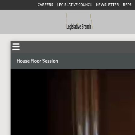
CAREERS
LEGISLATIVE COUNCIL
NEWSLETTER
RFPS
House Floor Session