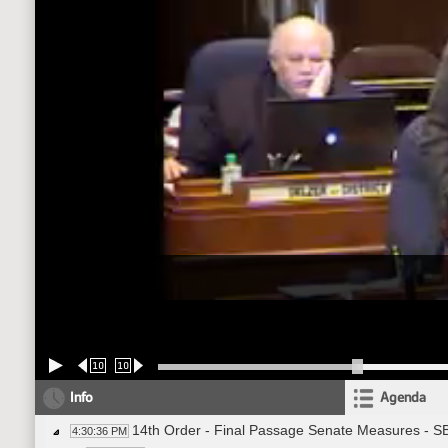
10
10
Info
Agenda
14th Order - Final Passage Senate Measures - SB
4:30:36 PM