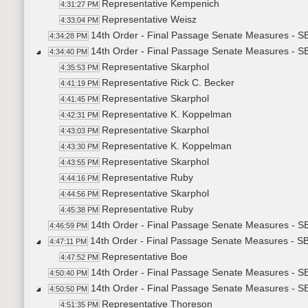
Representative Kempenich
4:31:27 PM
Representative Weisz
4:33:04 PM
14th Order - Final Passage Senate Measures - SB
4:34:28 PM
14th Order - Final Passage Senate Measures - SB
4:34:40 PM
Representative Skarphol
4:35:53 PM
Representative Rick C. Becker
4:41:19 PM
Representative Skarphol
4:41:45 PM
Representative K. Koppelman
4:42:31 PM
Representative Skarphol
4:43:03 PM
Representative K. Koppelman
4:43:30 PM
Representative Skarphol
4:43:55 PM
Representative Ruby
4:44:16 PM
Representative Skarphol
4:44:56 PM
Representative Ruby
4:45:38 PM
14th Order - Final Passage Senate Measures - SB
4:46:59 PM
14th Order - Final Passage Senate Measures - SB
4:47:11 PM
Representative Boe
4:47:52 PM
14th Order - Final Passage Senate Measures - SB
4:50:40 PM
14th Order - Final Passage Senate Measures - SB
4:50:50 PM
Representative Thoreson
4:51:35 PM