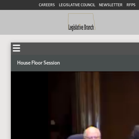
CAREERS
LEGISLATIVE COUNCIL
NEWSLETTER
RFPS
House Floor Session