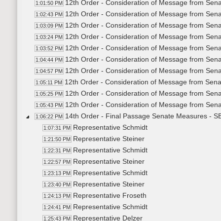
12th Order - Consideration of Message from Sena
1:01:50 PM
12th Order - Consideration of Message from Sena
1:02:43 PM
12th Order - Consideration of Message from Sena
1:03:09 PM
12th Order - Consideration of Message from Sena
1:03:24 PM
12th Order - Consideration of Message from Sena
1:03:52 PM
12th Order - Consideration of Message from Sena
1:04:44 PM
12th Order - Consideration of Message from Sena
1:04:57 PM
12th Order - Consideration of Message from Sena
1:05:11 PM
12th Order - Consideration of Message from Sena
1:05:25 PM
12th Order - Consideration of Message from Sen
1:05:43 PM
14th Order - Final Passage Senate Measures - SB
1:06:22 PM
Representative Schmidt
1:07:31 PM
Representative Steiner
1:21:50 PM
Representative Schmidt
1:22:31 PM
Representative Steiner
1:22:57 PM
Representative Schmidt
1:23:13 PM
Representative Steiner
1:23:40 PM
Representative Froseth
1:24:13 PM
Representative Schmidt
1:24:41 PM
Representative Delzer
1:25:43 PM