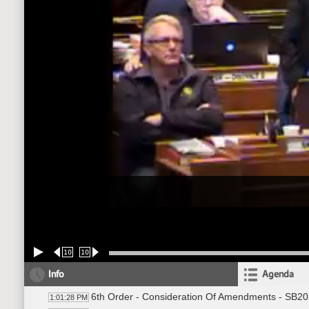
10
10
Info
Agenda
6th Order - Consideration Of Amendments - SB202
1:01:28 PM