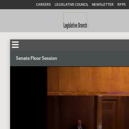
CAREERS
LEGISLATIVE COUNCIL
NEWSLETTER
RFPS
Senate Floor Session