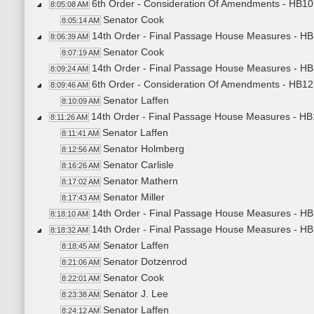
6th Order - Consideration Of Amendments - HB105
8:05:08 AM
Senator Cook
8:05:14 AM
14th Order - Final Passage House Measures - HB
8:06:39 AM
Senator Cook
8:07:19 AM
14th Order - Final Passage House Measures - HB1
8:09:24 AM
6th Order - Consideration Of Amendments - HB122
8:09:46 AM
Senator Laffen
8:10:09 AM
14th Order - Final Passage House Measures - HB1
8:11:26 AM
Senator Laffen
8:11:41 AM
Senator Holmberg
8:12:56 AM
Senator Carlisle
8:16:26 AM
Senator Mathern
8:17:02 AM
Senator Miller
8:17:43 AM
14th Order - Final Passage House Measures - HB1
8:18:10 AM
14th Order - Final Passage House Measures - HB
8:18:32 AM
Senator Laffen
8:18:45 AM
Senator Dotzenrod
8:21:06 AM
Senator Cook
8:22:01 AM
Senator J. Lee
8:23:38 AM
Senator Laffen
8:24:12 AM