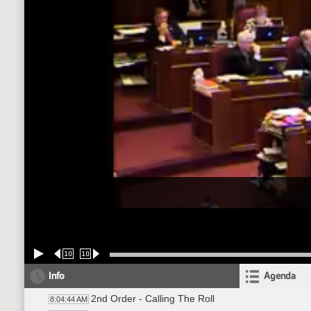
10
10
Info
Agenda
2nd Order - Calling The Roll
8:04:44 AM