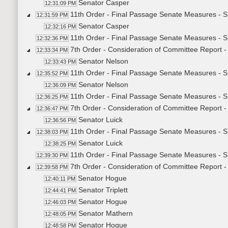
Senator Casper
12:31:09 PM
11th Order - Final Passage Senate Measures - S
12:31:59 PM
Senator Casper
12:32:16 PM
11th Order - Final Passage Senate Measures - S
12:32:36 PM
7th Order - Consideration of Committee Report 
12:33:34 PM
Senator Nelson
12:33:43 PM
11th Order - Final Passage Senate Measures - S
12:35:52 PM
Senator Nelson
12:36:09 PM
11th Order - Final Passage Senate Measures - S
12:36:25 PM
7th Order - Consideration of Committee Report 
12:36:47 PM
Senator Luick
12:36:56 PM
11th Order - Final Passage Senate Measures - S
12:38:03 PM
Senator Luick
12:38:25 PM
11th Order - Final Passage Senate Measures - S
12:39:30 PM
7th Order - Consideration of Committee Report 
12:39:58 PM
Senator Hogue
12:40:11 PM
Senator Triplett
12:44:41 PM
Senator Hogue
12:46:03 PM
Senator Mathern
12:48:05 PM
Senator Hogue
12:48:58 PM