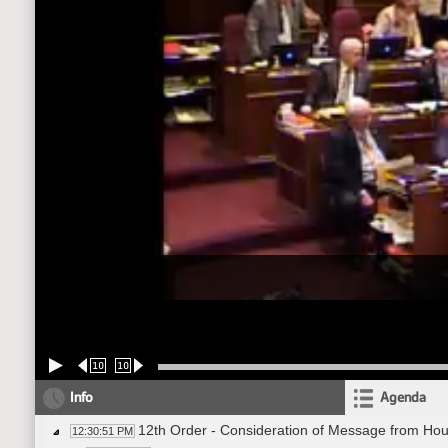
10
10
Info
Agenda
12th Order - Consideration of Message from Hou
12:30:51 PM