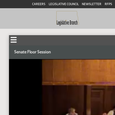
CAREERS
LEGISLATIVE COUNCIL
NEWSLETTER
RFPS
Senate Floor Session