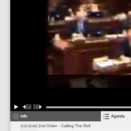
10
10
Info
Agenda
2nd Order - Calling The Roll
8:03:34 AM