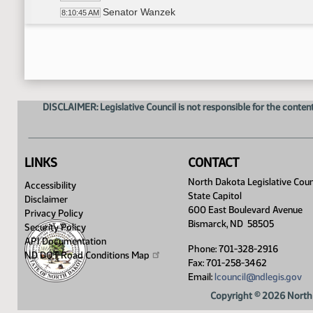
Senator Wanzek
8:10:45 AM
Senator G. Lee
8:11:02 AM
4th Order - Petitions and Communications
8:11:21 AM
Senator Cook
8:11:22 AM
DISCLAIMER: Legislative Council is not responsible for the content
LINKS
CONTACT
North Dakota Legislative Coun
Accessibility
State Capitol
Disclaimer
600 East Boulevard Avenue
Privacy Policy
Bismarck, ND 58505
Security Policy
API Documentation
Phone: 701-328-2916
ND DOT Road Conditions
Map
Fax: 701-258-3462
Email:
lcouncil@ndlegis.gov
Copyright © 2026 North 