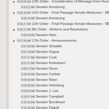
12th Order - Consideration of Message from House
8:03:58 AM
Senator Armstrong
8:04:21 AM
11th Order - Final Passage Senate Measures - SB2
8:05:18 AM
Senator Armstrong
8:05:45 AM
11th Order - Final Passage Senate Measures - SB
8:06:27 AM
8th Order - Motions and Resolutions
8:06:37 AM
Senator Klein
8:06:40 AM
17th Order - Announcements
8:07:04 AM
Senator Schaible
8:07:08 AM
Senator Hogue
8:07:19 AM
Senator Cook
8:07:27 AM
Senator Krebsbach
8:07:51 AM
Senator Dever
8:08:17 AM
Senator Carlisle
8:08:44 AM
Senator Kilzer
8:09:06 AM
Senator Holmberg
8:09:36 AM
Senator J. Lee
8:09:53 AM
Senator Campbell
8:10:07 AM
Senator Burckhard
8:10:18 AM
Senator Flakoll
8:10:34 AM