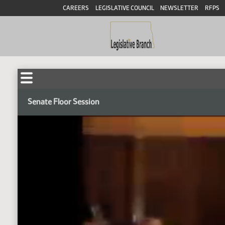
CAREERS
LEGISLATIVE COUNCIL
NEWSLETTER
RFPS
Senate Floor Session