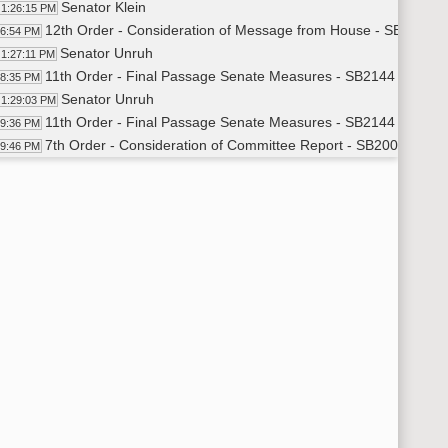
Senator Klein
1:26:15 PM
12th Order - Consideration of Message from House - SB2144 - 
26:54 PM
Senator Unruh
1:27:11 PM
11th Order - Final Passage Senate Measures - SB2144 - Financ
28:35 PM
Senator Unruh
1:29:03 PM
11th Order - Final Passage Senate Measures - SB2144 - Financ
29:36 PM
7th Order - Consideration of Committee Report - SB2001 - App
29:46 PM
Senator Erbele
1:30:02 PM
11th Order - Final Passage Senate Measures - SB2001 - Appro
32:14 PM
Senator Erbele
1:32:32 PM
11th Order - Final Passage Senate Measures - SB2001 - Appro
33:06 PM
7th Order - Consideration of Committee Report - SB2002 - App
33:14 PM
Senator Carlisle
1:33:29 PM
11th Order - Final Passage Senate Measures - SB2002 - Appro
34:35 PM
Senator Carlisle
1:35:00 PM
11th Order - Final Passage Senate Measures - SB2002 - Appro
35:35 PM
7th Order - Consideration of Committee Report - SB2009 - App
35:45 PM
Senator Bowman
1:35:57 PM
11th Order - Final Passage Senate Measures - SB2009 - Appro
37:33 PM
Senator Bowman
1:37:51 PM