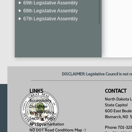
69th Legislative Assembly
68th Legislative Assembly
67th Legislative Assembly
66th Legislative Assembly
65th Legislative Assembly
64th Legislative Assembly
63rd Legislative Assembly
DISCLAIMER: Legislative Council is not r
LINKS
CONTACT
North Dakota Le
Accessibility
State Capitol
Disclaimer
600 East Boule
Privacy Policy
Bismarck, ND 
Security Policy
API Documentation
Phone: 701-32
ND DOT Road Conditions
Map