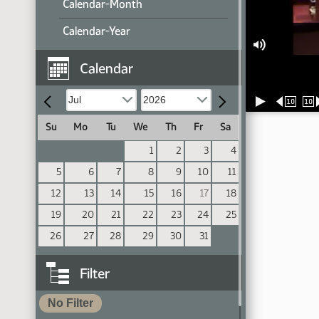
Calendar-Month
Calendar-Year
Calendar
10
10
Su
Mo
Tu
We
Th
Fr
Sa
1
2
3
4
5
6
7
8
9
10
11
12
13
14
15
16
17
18
19
20
21
22
23
24
25
26
27
28
29
30
31
Filter
No Filter