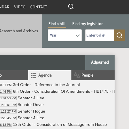
NDAR
VIDEO
CONTACT
Find a bill
Find my legislator
Research and Archives
Select Bill Year
Send me to Bill No. (for example: 9999):
Adjourned
fo
Agenda
People
3rd Order - Reference to the Journal
00:31 PM
6th Order - Consideration Of Amendments - HB1475 - Human S
01:46 PM
Senator J. Lee
1:01:53 PM
Senator Dever
1:19:01 PM
Senator Hogue
1:22:27 PM
Senator J. Lee
1:23:45 PM
12th Order - Consideration of Message from House
26:13 PM