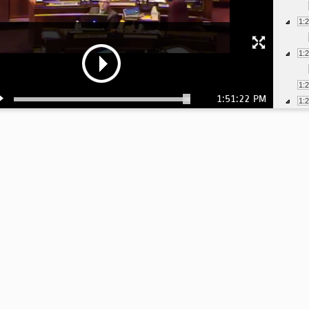
1:
1:
1:
1:51:22 PM
1:
1:
1:
1:
1:
1:
1:
1: