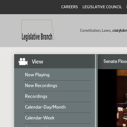
CAREERS
LEGISLATIVE COUNCIL
Constitution, Laws, and Ad
Legisla
View
Senate Floo
Now Playing
New Recordings
Recordings
Calendar-Day/Month
Calendar-Week