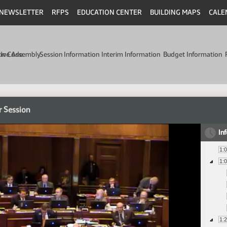
NEWSLETTER
RFPS
EDUCATION CENTER
BUILDING MAPS
CALE
min Code
tive Assembly
Session Information
Interim Information
Budget Information
r Session
In
1:
1:
1: