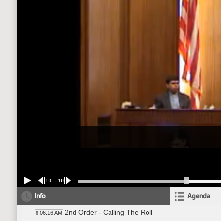
10
10
Info
Agenda
2nd Order - Calling The Roll
8:06:16 AM