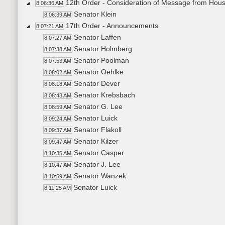
12th Order - Consideration of Message from Hou
8:06:36 AM
Senator Klein
8:06:39 AM
17th Order - Announcements
8:07:21 AM
Senator Laffen
8:07:27 AM
Senator Holmberg
8:07:38 AM
Senator Poolman
8:07:53 AM
Senator Oehlke
8:08:02 AM
Senator Dever
8:08:18 AM
Senator Krebsbach
8:08:43 AM
Senator G. Lee
8:08:59 AM
Senator Luick
8:09:24 AM
Senator Flakoll
8:09:37 AM
Senator Kilzer
8:09:47 AM
Senator Casper
8:10:35 AM
Senator J. Lee
8:10:47 AM
Senator Wanzek
8:10:59 AM
Senator Luick
8:11:25 AM