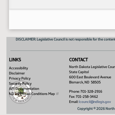
DISCLAIMER: Legislative Council is not responsible for the content
LINKS
CONTACT
North Dakota Legislative Coun
Accessibility
State Capitol
Disclaimer
600 East Boulevard Avenue
Privacy Policy
Bismarck, ND 58505
Security Policy
API Documentation
Phone: 701-328-2916
ND DOT Road Conditions
Map
Fax: 701-258-3462
Email:
lcouncil@ndlegis.gov
Copyright © 2026 North 