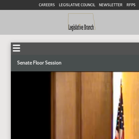
CAREERS
LEGISLATIVE COUNCIL
NEWSLETTER
RFPS
Senate Floor Session