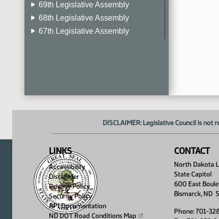
69th Legislative Assembly
68th Legislative Assembly
67th Legislative Assembly
66th Legislative Assembly
65th Legislative Assembly
64th Legislative Assembly
63rd Legislative Assembly
DISCLAIMER: Legislative Council is not r
LINKS
CONTACT
North Dakota Le
Accessibility
State Capitol
Disclaimer
600 East Boule
Privacy Policy
Bismarck, ND 
Security Policy
API Documentation
Phone: 701-32
ND DOT Road Conditions
Map