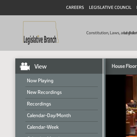
CAREERS
LEGISLATIVE COUNCIL
Constitution, Laws, and Ad
Legisla
View
House Floor
Now Playing
New Recordings
Recordings
Calendar-Day/Month
Calendar-Week