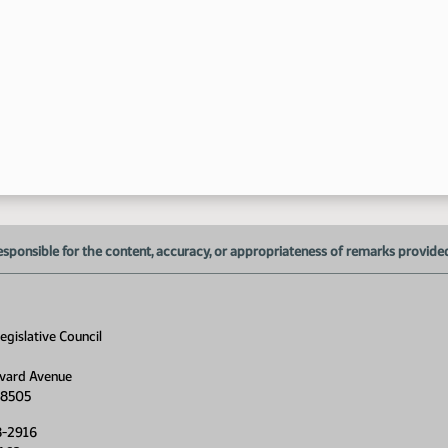
5:
esponsible for the content, accuracy, or appropriateness of remarks provided d
gislative Council
vard Avenue
58505
8-2916