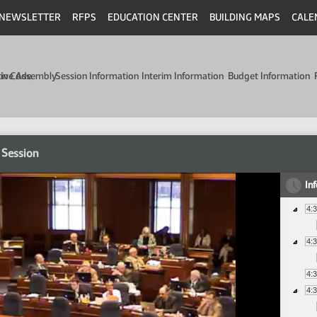
NEWSLETTER
RFPS
EDUCATION CENTER
BUILDING MAPS
CALE
min Code
tive Assembly
Session Information
Interim Information
Budget Information
 Session
In
4:
4:
4:
4: