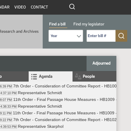
NDAR
VIDEO
CONTACT
Find a bill
Find my legislator
Research and Archives
Select Bill Year
Send me to Bill No. (for example: 9999):
Adjourned
fo
Agenda
People
7th Order - Consideration of Committee Report - HB1009 - App
36:39 PM
Representative Schmidt
4:37:10 PM
11th Order - Final Passage House Measures - HB1009 - Approp
38:07 PM
Representative Schmidt
4:38:33 PM
11th Order - Final Passage House Measures - HB1009 - Approp
39:11 PM
7th Order - Consideration of Committee Report - HB1021 - App
39:22 PM
Representative Skarphol
4:39:53 PM