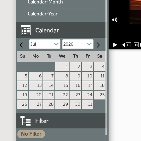
Calendar-Month
Calendar-Year
Calendar
10
10
Su
Mo
Tu
We
Th
Fr
Sa
1
2
3
4
5
6
7
8
9
10
11
12
13
14
15
16
17
18
19
20
21
22
23
24
25
26
27
28
29
30
31
Filter
No Filter