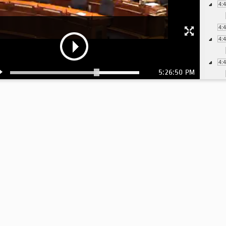
4:
4:
4:
4:
5:26:50 PM
4:
4:
4:
4:
4:
4:
4:
4: