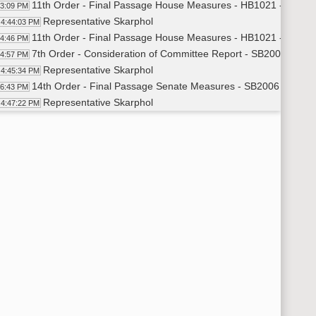
11th Order - Final Passage House Measures - HB1021 - Approp
43:09 PM
Representative Skarphol
4:44:03 PM
11th Order - Final Passage House Measures - HB1021 - Approp
44:46 PM
7th Order - Consideration of Committee Report - SB2006 - App
44:57 PM
Representative Skarphol
4:45:34 PM
14th Order - Final Passage Senate Measures - SB2006 - Appro
46:43 PM
Representative Skarphol
4:47:22 PM
14th Order - Final Passage Senate Measures - SB2006 - Approp
48:11 PM
7th Order - Consideration of Committee Report - SB2023 - App
48:21 PM
Representative Skarphol
4:48:51 PM
14th Order - Final Passage Senate Measures - SB2023 - Appro
51:06 PM
Representative Skarphol
4:51:36 PM
14th Order - Final Passage Senate Measures - SB2023 - Appro
52:17 PM
7th Order - Consideration of Committee Report - SB2178 - Edu
52:30 PM
Representative Zubke
4:53:03 PM
14th Order - Final Passage Senate Measures - SB2178 - Educa
56:31 PM
Representative Zubke
4:57:21 PM
14th Order - Final Passage Senate Measures - SB2178 - Educa
58:11 PM
6th Order - Consideration Of Amendments - SB2015 - Appropria
58:30 PM
Representative Dosch
4:58:38 PM