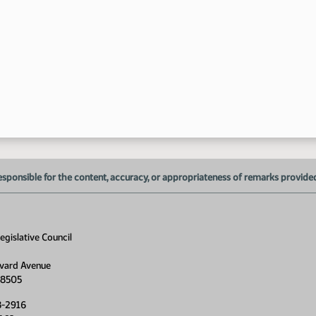
8:
esponsible for the content, accuracy, or appropriateness of remarks provided d
gislative Council
vard Avenue
58505
8-2916