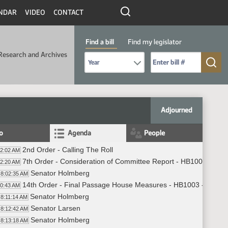
NDAR
VIDEO
CONTACT
Find a bill
Find my legislator
Research and Archives
Select Bill Year
Send me to Bill No. (for example: 9999):
Adjourned
fo
Agenda
People
2nd Order - Calling The Roll
02:02 AM
7th Order - Consideration of Committee Report - HB1003 - App
02:20 AM
Senator Holmberg
8:02:35 AM
14th Order - Final Passage House Measures - HB1003 - Approp
10:43 AM
Senator Holmberg
8:11:14 AM
Senator Larsen
8:12:42 AM
Senator Holmberg
8:13:18 AM