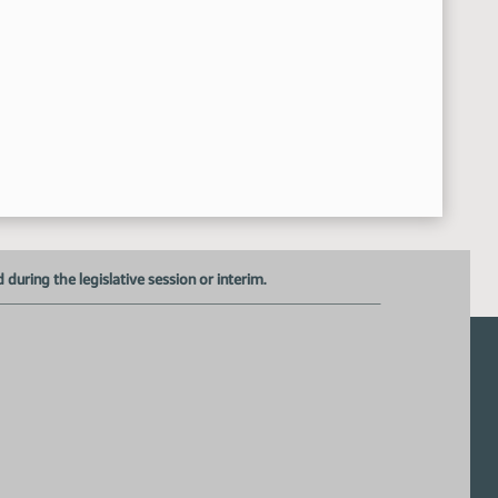
17th Order - Announcements
42:32 AM
Senator Krebsbach
8:42:43 AM
Senator Dever
8:43:00 AM
Senator Holmberg
8:43:24 AM
uring the legislative session or interim.