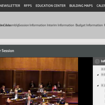
NEWSLETTER
RFPS
EDUCATION CENTER
BUILDING MAPS
CALE
min Code
tive Assembly
Session Information
Interim Information
Budget Information
r Session
In
8:
8:
8: