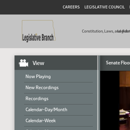
CAREERS
LEGISLATIVE COUNCIL
Constitution, Laws, and Ad
Legisla
View
Senate Floo
Now Playing
New Recordings
Recordings
Calendar-Day/Month
Calendar-Week