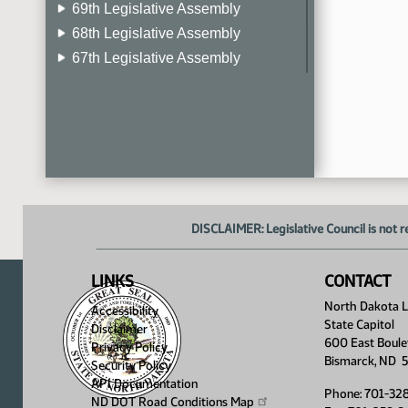
69th Legislative Assembly
68th Legislative Assembly
67th Legislative Assembly
66th Legislative Assembly
65th Legislative Assembly
64th Legislative Assembly
63rd Legislative Assembly
DISCLAIMER: Legislative Council is not r
LINKS
CONTACT
North Dakota Le
Accessibility
State Capitol
Disclaimer
600 East Boule
Privacy Policy
Bismarck, ND 
Security Policy
API Documentation
Phone: 701-32
ND DOT Road Conditions
Map