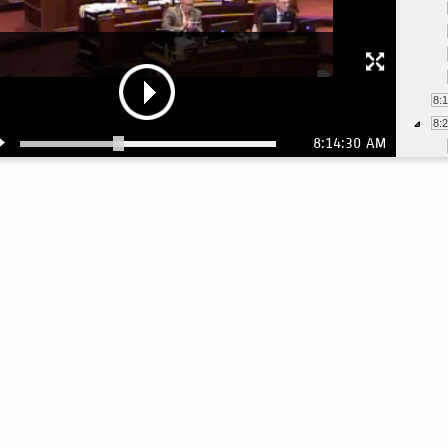
8:
8:
8:14:30 AM
8:
8:
8:
8:
8: