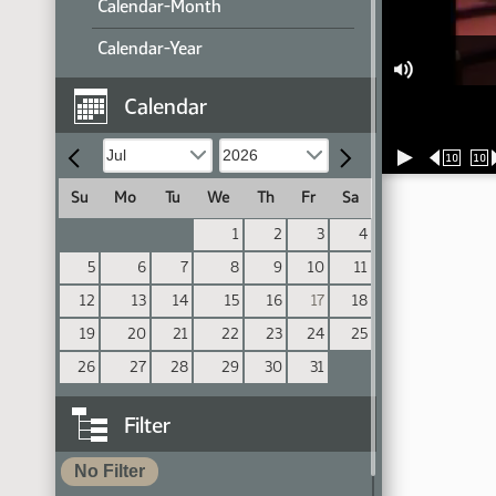
Calendar-Month
Calendar-Year
Calendar
10
10
Su
Mo
Tu
We
Th
Fr
Sa
1
2
3
4
5
6
7
8
9
10
11
12
13
14
15
16
17
18
19
20
21
22
23
24
25
26
27
28
29
30
31
Filter
No Filter