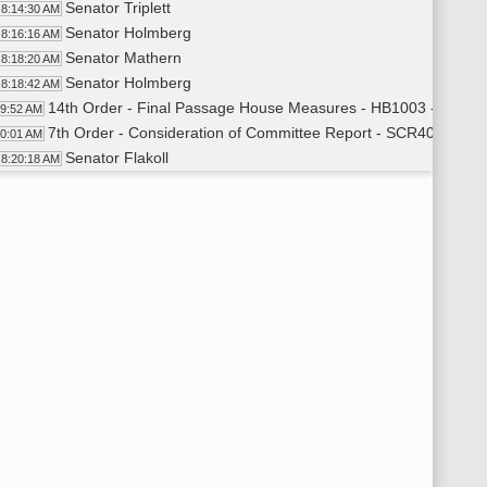
Senator Triplett
8:14:30 AM
Senator Holmberg
8:16:16 AM
Senator Mathern
8:18:20 AM
Senator Holmberg
8:18:42 AM
14th Order - Final Passage House Measures - HB1003 - Approp
19:52 AM
7th Order - Consideration of Committee Report - SCR4003 - E
20:01 AM
Senator Flakoll
8:20:18 AM
11th Order - Final Passage Senate Measures - SCR4003 - Edu
23:12 AM
Senator Flakoll
8:23:40 AM
Senator Schneider
8:27:26 AM
11th Order - Final Passage Senate Measures - SCR4003 - Educ
28:56 AM
7th Order - Consideration of Committee Report - SB2016 - App
29:04 AM
Senator Holmberg
8:29:19 AM
Senator J. Lee
8:34:04 AM
Senator Robinson
8:35:46 AM
Senator Triplett
8:37:56 AM
Senator Holmberg
8:39:36 AM
11th Order - Final Passage Senate Measures - SB2016 - Appro
40:57 AM
Senator Holmberg
8:41:18 AM
11th Order - Final Passage Senate Measures - SB2016 - Approp
42:18 AM