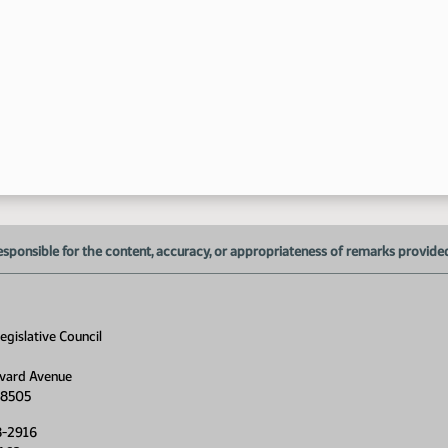
8:
esponsible for the content, accuracy, or appropriateness of remarks provided d
gislative Council
vard Avenue
58505
8-2916