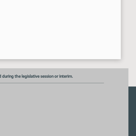
17th Order - Announcements
42:32 AM
Senator Krebsbach
8:42:43 AM
Senator Dever
8:43:00 AM
Senator Holmberg
8:43:24 AM
uring the legislative session or interim.