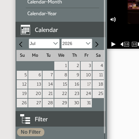
Calendar-Month
Calendar-Year
Calendar
10
10
Su
Mo
Tu
We
Th
Fr
Sa
1
2
3
4
5
6
7
8
9
10
11
12
13
14
15
16
17
18
19
20
21
22
23
24
25
26
27
28
29
30
31
Filter
No Filter