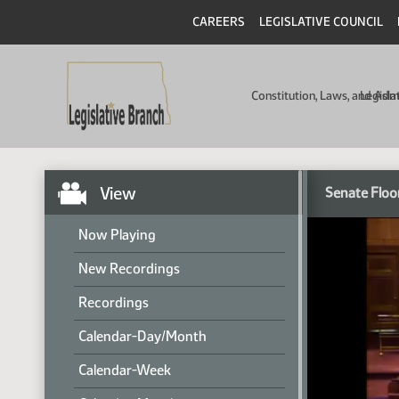
CAREERS
LEGISLATIVE COUNCIL
Constitution, Laws, and Ad
Legisla
View
Senate Floo
Now Playing
New Recordings
Recordings
Calendar-Day/Month
Calendar-Week