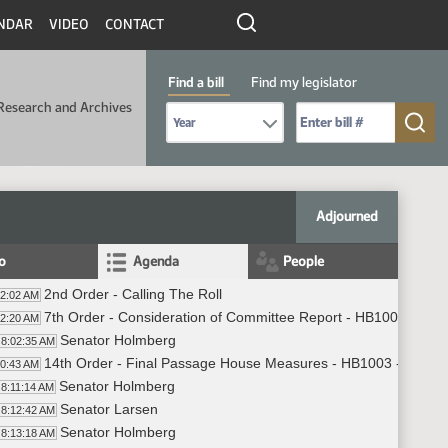
NDAR
VIDEO
CONTACT
Find a bill
Find my legislator
Research and Archives
Select Bill Year
Send me to Bill No. (for example: 9999):
Adjourned
fo
Agenda
People
2nd Order - Calling The Roll
02:02 AM
7th Order - Consideration of Committee Report - HB1003 - App
02:20 AM
Senator Holmberg
8:02:35 AM
14th Order - Final Passage House Measures - HB1003 - Approp
10:43 AM
Senator Holmberg
8:11:14 AM
Senator Larsen
8:12:42 AM
Senator Holmberg
8:13:18 AM