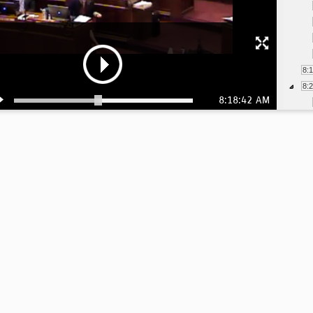
8:
8:
8:18:42 AM
8:
8:
8:
8:
8: