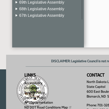
69th Legislative Assembly
68th Legislative Assembly
67th Legislative Assembly
66th Legislative Assembly
65th Legislative Assembly
64th Legislative Assembly
63rd Legislative Assembly
DISCLAIMER: Legislative Council is not r
LINKS
CONTACT
North Dakota Le
Accessibility
State Capitol
Disclaimer
600 East Boule
Privacy Policy
Bismarck, ND 
Security Policy
API Documentation
Phone: 701-32
ND DOT Road Conditions
Map