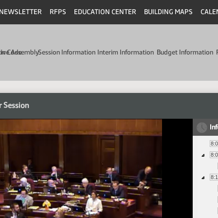
NEWSLETTER
RFPS
EDUCATION CENTER
BUILDING MAPS
CALE
min Code
tive Assembly
Session Information
Interim Information
Budget Information
r Session
In
8:
8:
8: