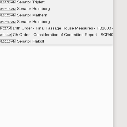
Senator Triplett
8:14:30 AM
Senator Holmberg
8:16:16 AM
Senator Mathern
8:18:20 AM
Senator Holmberg
8:18:42 AM
14th Order - Final Passage House Measures - HB1003 - Approp
19:52 AM
7th Order - Consideration of Committee Report - SCR4003 - E
20:01 AM
Senator Flakoll
8:20:18 AM
11th Order - Final Passage Senate Measures - SCR4003 - Edu
23:12 AM
Senator Flakoll
8:23:40 AM
Senator Schneider
8:27:26 AM
11th Order - Final Passage Senate Measures - SCR4003 - Educ
28:56 AM
7th Order - Consideration of Committee Report - SB2016 - App
29:04 AM
Senator Holmberg
8:29:19 AM
Senator J. Lee
8:34:04 AM
Senator Robinson
8:35:46 AM
Senator Triplett
8:37:56 AM
Senator Holmberg
8:39:36 AM
11th Order - Final Passage Senate Measures - SB2016 - Appro
40:57 AM
Senator Holmberg
8:41:18 AM
11th Order - Final Passage Senate Measures - SB2016 - Approp
42:18 AM