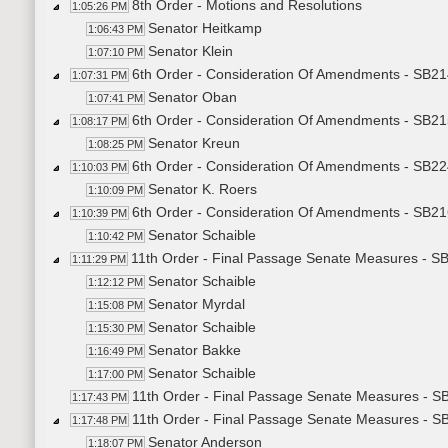
8th Order - Motions and Resolutions
1:05:26 PM
Senator Heitkamp
1:06:43 PM
Senator Klein
1:07:10 PM
6th Order - Consideration Of Amendments - SB21
1:07:31 PM
Senator Oban
1:07:41 PM
6th Order - Consideration Of Amendments - SB215
1:08:17 PM
Senator Kreun
1:08:25 PM
6th Order - Consideration Of Amendments - SB22
1:10:03 PM
Senator K. Roers
1:10:09 PM
6th Order - Consideration Of Amendments - SB21
1:10:39 PM
Senator Schaible
1:10:42 PM
11th Order - Final Passage Senate Measures - SB
1:11:29 PM
Senator Schaible
1:12:12 PM
Senator Myrdal
1:15:08 PM
Senator Schaible
1:15:30 PM
Senator Bakke
1:16:49 PM
Senator Schaible
1:17:00 PM
11th Order - Final Passage Senate Measures - SB
1:17:43 PM
11th Order - Final Passage Senate Measures - S
1:17:48 PM
Senator Anderson
1:18:07 PM