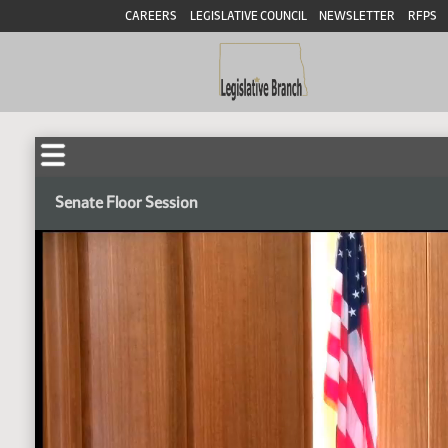
CAREERS
LEGISLATIVE COUNCIL
NEWSLETTER
RFPS
Senate Floor Session