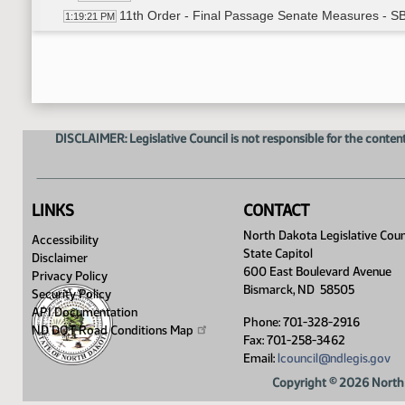
11th Order - Final Passage Senate Measures - S
1:19:21 PM
11th Order - Final Passage Senate Measures - S
1:19:24 PM
Senator Wobbema
1:19:42 PM
Senator Lee
1:23:10 PM
11th Order - Final Passage Senate Measures - SB
1:24:02 PM
17th Order - Announcements
1:24:09 PM
DISCLAIMER: Legislative Council is not responsible for the content
Senator Schaible
1:24:11 PM
Senator Holmberg
1:24:23 PM
Senator Burckhard
1:24:38 PM
Senator Larson
1:24:51 PM
LINKS
CONTACT
Senator Lee
1:25:01 PM
North Dakota Legislative Coun
Accessibility
Senator Luick
1:25:25 PM
State Capitol
Disclaimer
Senator Vedaa
1:25:35 PM
600 East Boulevard Avenue
Privacy Policy
Senator Clemens
1:25:47 PM
Bismarck, ND 58505
Security Policy
Senator Kreun
1:25:58 PM
API Documentation
Phone: 701-328-2916
Senator Klein
ND DOT Road Conditions
Map
1:26:37 PM
Fax: 701-258-3462
Email:
lcouncil@ndlegis.gov
Copyright © 2026 North 