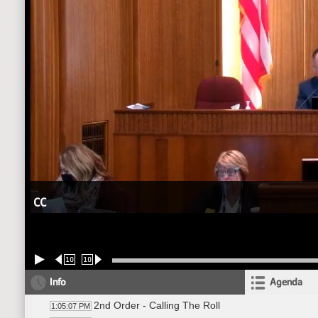
CC
10
10
Info
Agenda
2nd Order - Calling The Roll
1:05:07 PM