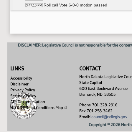
Roll call Vote 6-0-0 motion passed
3:47:10 PM
Senator Anderson carries HB 1418
3:47:22 PM
HB 1154 - Committee Work A Bill relating to prior 
3:49:00 PM
William Sherwin - Executive Director- ND Dental 
3:49:59 PM
Senator Anderson moves DO PASS
4:00:11 PM
Senator Hogan seconded
4:00:24 PM
DISCLAIMER: Legislative Council is not responsible for the content
Roll call Vote 5-1-0 motion passed
4:01:06 PM
Senator Lee carries HB 1154
4:01:28 PM
HB 1151 - Committee Work A Bill relating to telehea
4:01:42 PM
William Sherwin - Executive Director - ND Denta
4:02:30 PM
LINKS
CONTACT
Senator Lee proposed amendment 21.0623
4:02:45 PM
North Dakota Legislative Coun
Accessibility
Senator Anderson proposed amendment
4:07:16 PM
State Capitol
Disclaimer
Adjourn
4:19:44 PM
600 East Boulevard Avenue
Privacy Policy
Bismarck, ND 58505
Security Policy
API Documentation
Phone: 701-328-2916
ND DOT Road Conditions
Map
Fax: 701-258-3462
Email:
lcouncil@ndlegis.gov
Copyright © 2026 North 