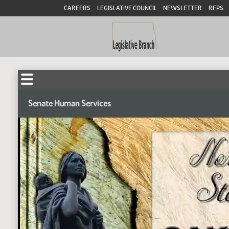
CAREERS
LEGISLATIVE COUNCIL
NEWSLETTER
RFPS
Senate Human Services