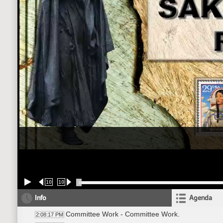
10
10
Info
Agenda
Committee Work - Committee Work.
2:08:17 PM