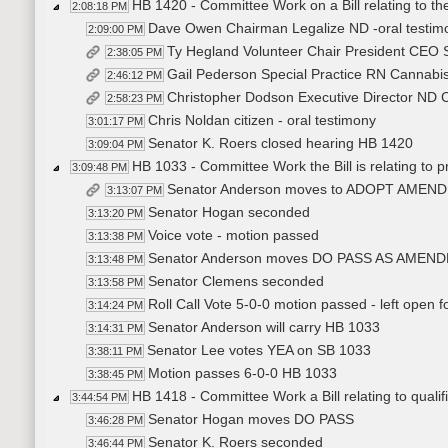
HB 1420 - Committee Work on a Bill relating to the
2:08:18 PM
Dave Owen Chairman Legalize ND -oral testimon
2:09:00 PM
Ty Hegland Volunteer Chair President CEO 
2:38:05 PM
Gail Pederson Special Practice RN Cannabis
2:46:12 PM
Christopher Dodson Executive Director ND Ca
2:58:23 PM
Chris Noldan citizen - oral testimony
3:01:17 PM
Senator K. Roers closed hearing HB 1420
3:09:04 PM
HB 1033 - Committee Work the Bill is relating to pr
3:09:48 PM
Senator Anderson moves to ADOPT AMEN
3:13:07 PM
Senator Hogan seconded
3:13:20 PM
Voice vote - motion passed
3:13:38 PM
Senator Anderson moves DO PASS AS AMEN
3:13:48 PM
Senator Clemens seconded
3:13:58 PM
Roll Call Vote 5-0-0 motion passed - left open 
3:14:24 PM
Senator Anderson will carry HB 1033
3:14:31 PM
Senator Lee votes YEA on SB 1033
3:38:11 PM
Motion passes 6-0-0 HB 1033
3:38:45 PM
HB 1418 - Committee Work a Bill relating to qualific
3:44:54 PM
Senator Hogan moves DO PASS
3:46:28 PM
Senator K. Roers seconded
3:46:44 PM