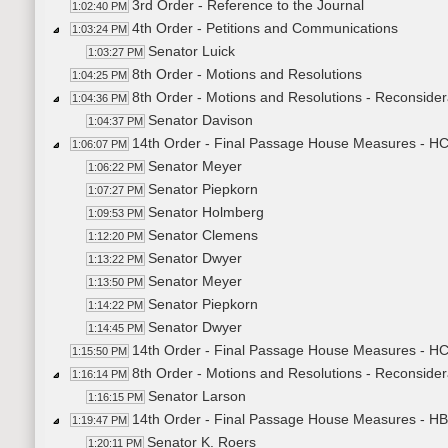
3rd Order - Reference to the Journal
1:02:40 PM
4th Order - Petitions and Communications
1:03:24 PM
Senator Luick
1:03:27 PM
8th Order - Motions and Resolutions
1:04:25 PM
8th Order - Motions and Resolutions - Reconsid
1:04:36 PM
Senator Davison
1:04:37 PM
14th Order - Final Passage House Measures - HC
1:06:07 PM
Senator Meyer
1:06:22 PM
Senator Piepkorn
1:07:27 PM
Senator Holmberg
1:09:53 PM
Senator Clemens
1:12:20 PM
Senator Dwyer
1:13:22 PM
Senator Meyer
1:13:50 PM
Senator Piepkorn
1:14:22 PM
Senator Dwyer
1:14:45 PM
14th Order - Final Passage House Measures - HC
1:15:50 PM
8th Order - Motions and Resolutions - Reconsider
1:16:14 PM
Senator Larson
1:16:15 PM
14th Order - Final Passage House Measures - HB
1:19:47 PM
Senator K. Roers
1:20:11 PM