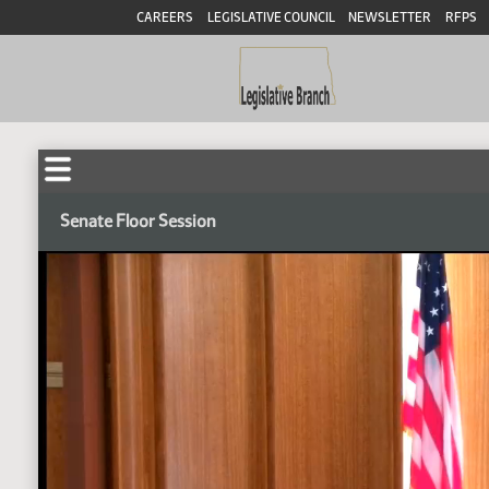
CAREERS
LEGISLATIVE COUNCIL
NEWSLETTER
RFPS
Senate Floor Session