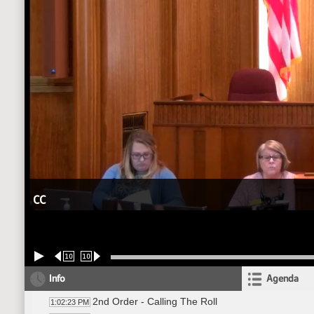
CC
10
10
Info
Agenda
2nd Order - Calling The Roll
1:02:23 PM