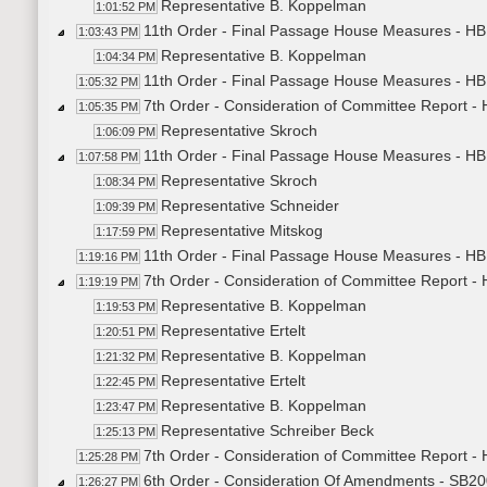
Representative B. Koppelman
1:01:52 PM
11th Order - Final Passage House Measures - HB
1:03:43 PM
Representative B. Koppelman
1:04:34 PM
11th Order - Final Passage House Measures - HB
1:05:32 PM
7th Order - Consideration of Committee Report 
1:05:35 PM
Representative Skroch
1:06:09 PM
11th Order - Final Passage House Measures - H
1:07:58 PM
Representative Skroch
1:08:34 PM
Representative Schneider
1:09:39 PM
Representative Mitskog
1:17:59 PM
11th Order - Final Passage House Measures - HB
1:19:16 PM
7th Order - Consideration of Committee Report -
1:19:19 PM
Representative B. Koppelman
1:19:53 PM
Representative Ertelt
1:20:51 PM
Representative B. Koppelman
1:21:32 PM
Representative Ertelt
1:22:45 PM
Representative B. Koppelman
1:23:47 PM
Representative Schreiber Beck
1:25:13 PM
7th Order - Consideration of Committee Report -
1:25:28 PM
6th Order - Consideration Of Amendments - SB200
1:26:27 PM