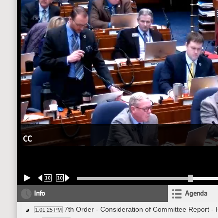
CC
10
10
Info
Agenda
7th Order - Consideration of Committee Report -
1:01:25 PM