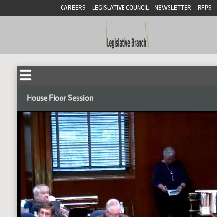
CAREERS
LEGISLATIVE COUNCIL
NEWSLETTER
RFPS
House Floor Session