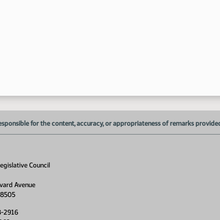
esponsible for the content, accuracy, or appropriateness of remarks provided d
gislative Council
vard Avenue
58505
8-2916