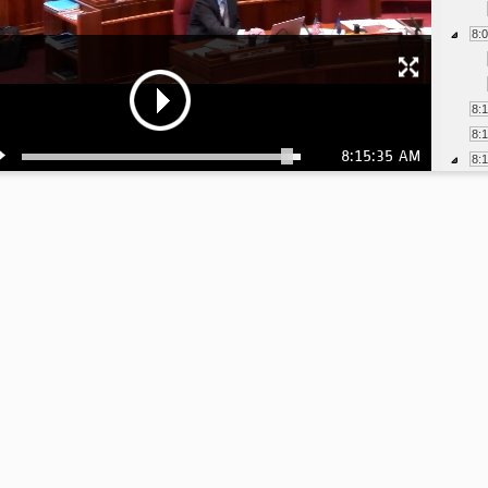
8:
8:
8:
8:15:35 AM
8: