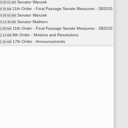
Senator Wanzek
8:05:02 AM
11th Order - Final Passage Senate Measures - SB2015 - Appro
09:35 AM
Senator Wanzek
8:09:55 AM
Senator Mathern
8:10:48 AM
11th Order - Final Passage Senate Measures - SB2015 - Approp
12:08 AM
8th Order - Motions and Resolutions
12:14 AM
17th Order - Announcements
12:35 AM
Senator Luick
8:12:39 AM
Senator Bekkedahl
8:12:55 AM
Senator Holmberg
8:13:11 AM
Senator Sorvaag
8:13:28 AM
Senator Erbele
8:13:39 AM
Senator Vedaa
8:13:54 AM
Senator D. Larsen
8:14:19 AM
Senator Meyer
8:14:28 AM
Senator Lee
8:14:40 AM
Senator Patten
8:15:00 AM
Senator Davison
8:15:21 AM
Senator Anderson
8:15:35 AM
Senator Wanzek
8:15:51 AM