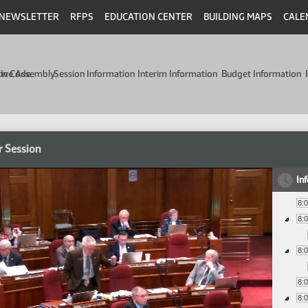
NEWSLETTER
RFPS
EDUCATION CENTER
BUILDING MAPS
CALE
min Code
tive Assembly
Session Information
Interim Information
Budget Information
r Session
In
8:
8:
8:
8:
8: