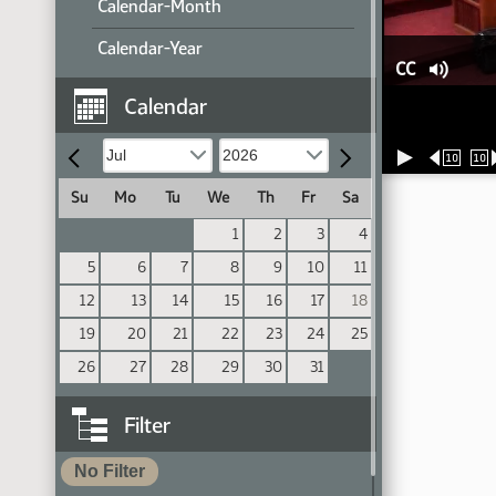
Calendar-Month
Calendar-Year
CC
Calendar
10
10
Su
Mo
Tu
We
Th
Fr
Sa
1
2
3
4
5
6
7
8
9
10
11
12
13
14
15
16
17
18
19
20
21
22
23
24
25
26
27
28
29
30
31
Filter
No Filter