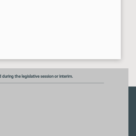
Senator Klein
8:16:17 AM
uring the legislative session or interim.