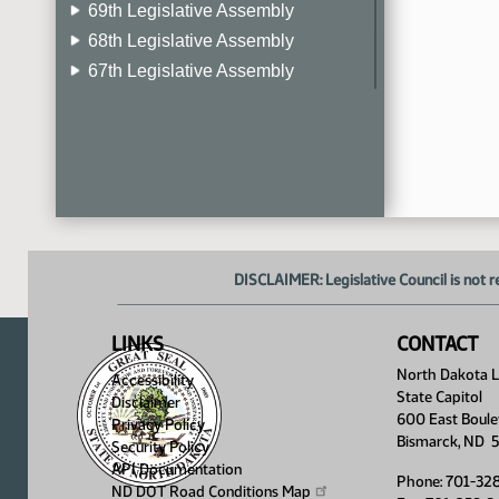
69th Legislative Assembly
68th Legislative Assembly
67th Legislative Assembly
66th Legislative Assembly
65th Legislative Assembly
64th Legislative Assembly
63rd Legislative Assembly
DISCLAIMER: Legislative Council is not r
LINKS
CONTACT
North Dakota Le
Accessibility
State Capitol
Disclaimer
600 East Boule
Privacy Policy
Bismarck, ND 
Security Policy
API Documentation
Phone: 701-32
ND DOT Road Conditions
Map