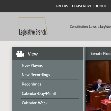
CAREERS
LEGISLATIVE COUNCIL
Constitution, Laws, and Ad
Legisla
View
Senate Floo
Now Playing
New Recordings
Recordings
Calendar-Day/Month
Calendar-Week