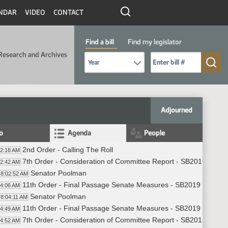
NDAR
VIDEO
CONTACT
Find a bill
Find my legislator
Research and Archives
Select Bill Year
Send me to Bill No. (for example: 9999):
Adjourned
fo
Agenda
People
2nd Order - Calling The Roll
02:18 AM
7th Order - Consideration of Committee Report - SB2019 - App
02:42 AM
Senator Poolman
8:02:52 AM
11th Order - Final Passage Senate Measures - SB2019 - Appro
04:06 AM
Senator Poolman
8:04:11 AM
11th Order - Final Passage Senate Measures - SB2019 - Approp
04:49 AM
7th Order - Consideration of Committee Report - SB2015 - App
04:52 AM