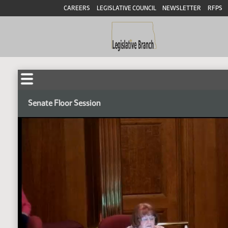
CAREERS
LEGISLATIVE COUNCIL
NEWSLETTER
RFPS
Senate Floor Session