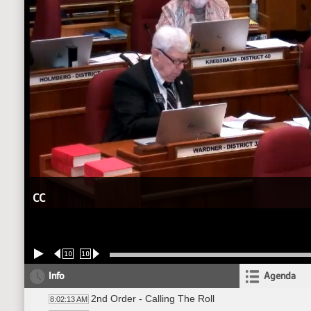
CC
10
10
Info
Agenda
2nd Order - Calling The Roll
8:02:13 AM