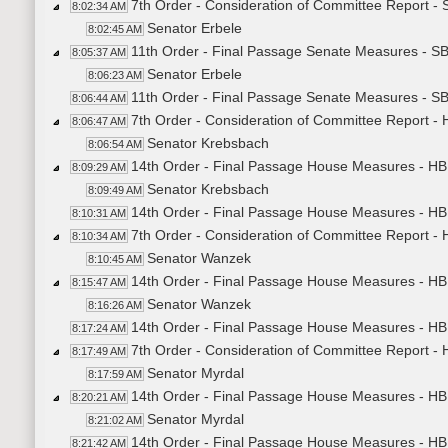
7th Order - Consideration of Committee Report -
8:02:34 AM
Senator Erbele
8:02:45 AM
11th Order - Final Passage Senate Measures - S
8:05:37 AM
Senator Erbele
8:06:23 AM
11th Order - Final Passage Senate Measures - SB
8:06:44 AM
7th Order - Consideration of Committee Report -
8:06:47 AM
Senator Krebsbach
8:06:54 AM
14th Order - Final Passage House Measures - HB
8:09:29 AM
Senator Krebsbach
8:09:49 AM
14th Order - Final Passage House Measures - HB
8:10:31 AM
7th Order - Consideration of Committee Report -
8:10:34 AM
Senator Wanzek
8:10:45 AM
14th Order - Final Passage House Measures - HB
8:15:47 AM
Senator Wanzek
8:16:26 AM
14th Order - Final Passage House Measures - HB
8:17:24 AM
7th Order - Consideration of Committee Report -
8:17:49 AM
Senator Myrdal
8:17:59 AM
14th Order - Final Passage House Measures - HB
8:20:21 AM
Senator Myrdal
8:21:02 AM
14th Order - Final Passage House Measures - HB1
8:21:42 AM