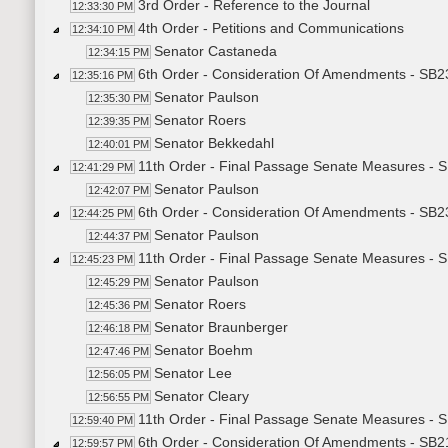
3rd Order - Reference to the Journal
12:33:30 PM
4th Order - Petitions and Communications
12:34:10 PM
Senator Castaneda
12:34:15 PM
6th Order - Consideration Of Amendments - SB23
12:35:16 PM
Senator Paulson
12:35:30 PM
Senator Roers
12:39:35 PM
Senator Bekkedahl
12:40:01 PM
11th Order - Final Passage Senate Measures - S
12:41:29 PM
Senator Paulson
12:42:07 PM
6th Order - Consideration Of Amendments - SB2
12:44:25 PM
Senator Paulson
12:44:37 PM
11th Order - Final Passage Senate Measures - S
12:45:23 PM
Senator Paulson
12:45:29 PM
Senator Roers
12:45:36 PM
Senator Braunberger
12:46:18 PM
Senator Boehm
12:47:46 PM
Senator Lee
12:56:05 PM
Senator Cleary
12:56:55 PM
11th Order - Final Passage Senate Measures - S
12:59:40 PM
6th Order - Consideration Of Amendments - SB2
12:59:57 PM