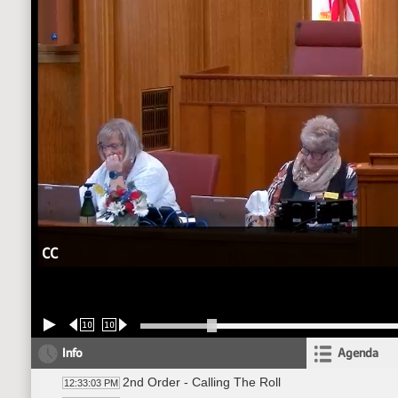
CC
10
10
Info
Agenda
2nd Order - Calling The Roll
12:33:03 PM