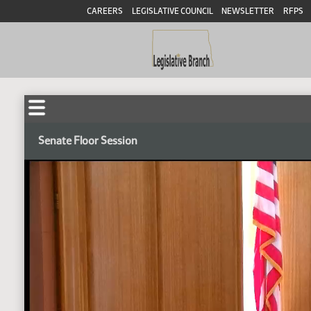
CAREERS
LEGISLATIVE COUNCIL
NEWSLETTER
RFPS
Senate Floor Session