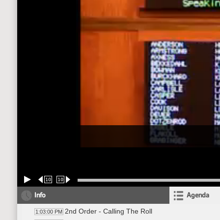
10
10
Info
Agenda
2nd Order - Calling The Roll
1:03:00 PM