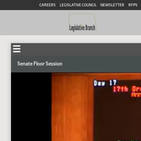
CAREERS
LEGISLATIVE COUNCIL
NEWSLETTER
RFPS
Senate Floor Session