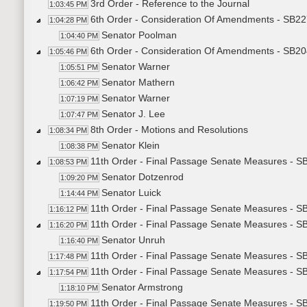
3rd Order - Reference to the Journal
1:03:45 PM
6th Order - Consideration Of Amendments - SB227
1:04:28 PM
Senator Poolman
1:04:40 PM
6th Order - Consideration Of Amendments - SB20
1:05:46 PM
Senator Warner
1:05:51 PM
Senator Mathern
1:06:42 PM
Senator Warner
1:07:19 PM
Senator J. Lee
1:07:47 PM
8th Order - Motions and Resolutions
1:08:34 PM
Senator Klein
1:08:38 PM
11th Order - Final Passage Senate Measures - S
1:08:53 PM
Senator Dotzenrod
1:09:20 PM
Senator Luick
1:14:44 PM
11th Order - Final Passage Senate Measures - SB
1:16:12 PM
11th Order - Final Passage Senate Measures - S
1:16:20 PM
Senator Unruh
1:16:40 PM
11th Order - Final Passage Senate Measures - SB
1:17:48 PM
11th Order - Final Passage Senate Measures - SB
1:17:54 PM
Senator Armstrong
1:18:10 PM
11th Order - Final Passage Senate Measures - SB
1:19:50 PM