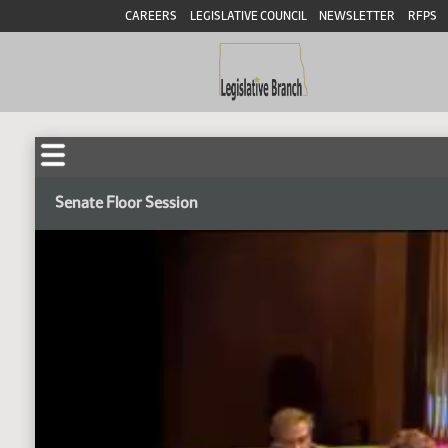
CAREERS
LEGISLATIVE COUNCIL
NEWSLETTER
RFPS
Senate Floor Session