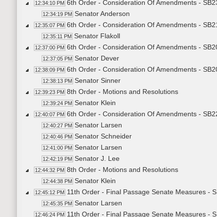
6th Order - Consideration Of Amendments - SB2
12:34:10 PM
Senator Anderson
12:34:19 PM
6th Order - Consideration Of Amendments - SB2
12:35:07 PM
Senator Flakoll
12:35:11 PM
6th Order - Consideration Of Amendments - SB2
12:37:00 PM
Senator Dever
12:37:05 PM
6th Order - Consideration Of Amendments - SB20
12:38:09 PM
Senator Sinner
12:38:13 PM
8th Order - Motions and Resolutions
12:39:23 PM
Senator Klein
12:39:24 PM
6th Order - Consideration Of Amendments - SB2
12:40:07 PM
Senator Larsen
12:40:27 PM
Senator Schneider
12:40:46 PM
Senator Larsen
12:41:00 PM
Senator J. Lee
12:42:19 PM
8th Order - Motions and Resolutions
12:44:32 PM
Senator Klein
12:44:38 PM
11th Order - Final Passage Senate Measures - 
12:45:12 PM
Senator Larsen
12:45:35 PM
11th Order - Final Passage Senate Measures - 
12:46:24 PM