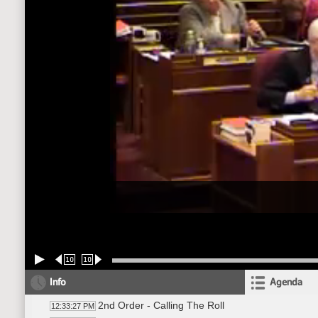
10
10
Info
Agenda
2nd Order - Calling The Roll
12:33:27 PM