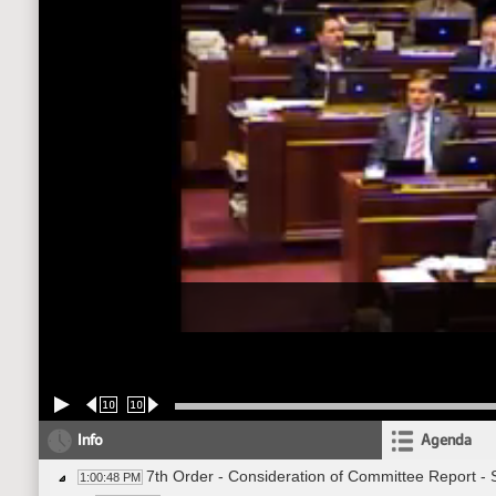
10
10
Info
Agenda
7th Order - Consideration of Committee Report -
1:00:48 PM