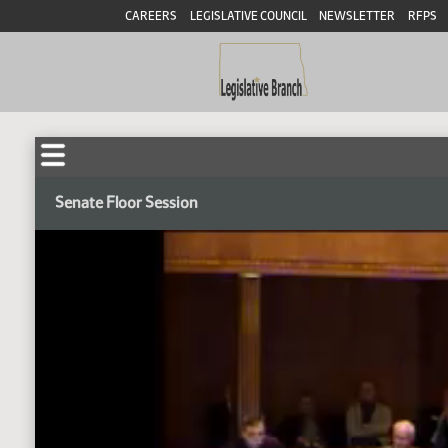
CAREERS
LEGISLATIVE COUNCIL
NEWSLETTER
RFPS
Senate Floor Session