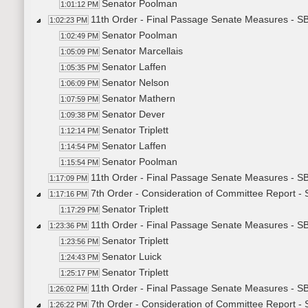
Senator Poolman
1:01:12 PM
11th Order - Final Passage Senate Measures - S
1:02:23 PM
Senator Poolman
1:02:49 PM
Senator Marcellais
1:05:09 PM
Senator Laffen
1:05:35 PM
Senator Nelson
1:06:09 PM
Senator Mathern
1:07:59 PM
Senator Dever
1:09:38 PM
Senator Triplett
1:12:14 PM
Senator Laffen
1:14:54 PM
Senator Poolman
1:15:54 PM
11th Order - Final Passage Senate Measures - S
1:17:09 PM
7th Order - Consideration of Committee Report 
1:17:16 PM
Senator Triplett
1:17:29 PM
11th Order - Final Passage Senate Measures - S
1:23:36 PM
Senator Triplett
1:23:56 PM
Senator Luick
1:24:43 PM
Senator Triplett
1:25:17 PM
11th Order - Final Passage Senate Measures - S
1:26:02 PM
7th Order - Consideration of Committee Report -
1:26:22 PM