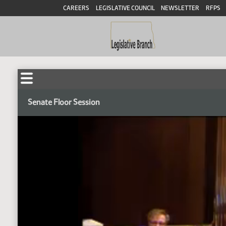
CAREERS
LEGISLATIVE COUNCIL
NEWSLETTER
RFPS
Senate Floor Session