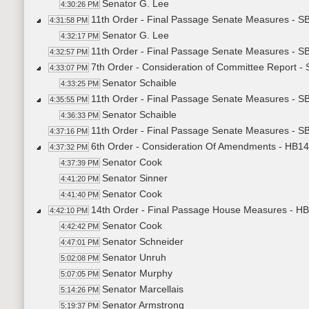
Senator G. Lee
4:30:26 PM
11th Order - Final Passage Senate Measures - S
4:31:58 PM
Senator G. Lee
4:32:17 PM
11th Order - Final Passage Senate Measures - S
4:32:57 PM
7th Order - Consideration of Committee Report -
4:33:07 PM
Senator Schaible
4:33:25 PM
11th Order - Final Passage Senate Measures - S
4:35:55 PM
Senator Schaible
4:36:33 PM
11th Order - Final Passage Senate Measures - S
4:37:16 PM
6th Order - Consideration Of Amendments - HB14
4:37:32 PM
Senator Cook
4:37:39 PM
Senator Sinner
4:41:20 PM
Senator Cook
4:41:40 PM
14th Order - Final Passage House Measures - HB
4:42:10 PM
Senator Cook
4:42:42 PM
Senator Schneider
4:47:01 PM
Senator Unruh
5:02:08 PM
Senator Murphy
5:07:05 PM
Senator Marcellais
5:14:26 PM
Senator Armstrong
5:19:37 PM