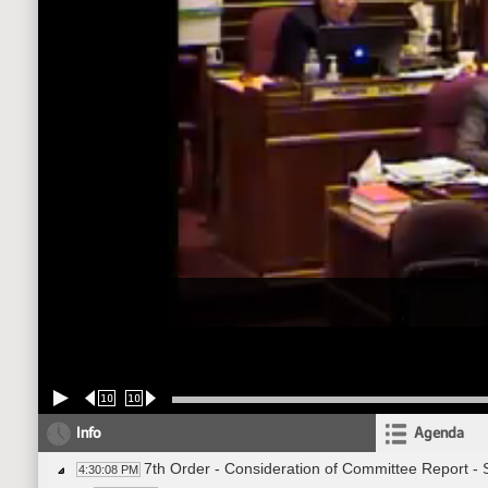
10
10
Info
Agenda
7th Order - Consideration of Committee Report -
4:30:08 PM