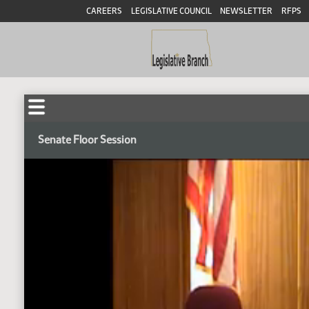
CAREERS
LEGISLATIVE COUNCIL
NEWSLETTER
RFPS
Senate Floor Session