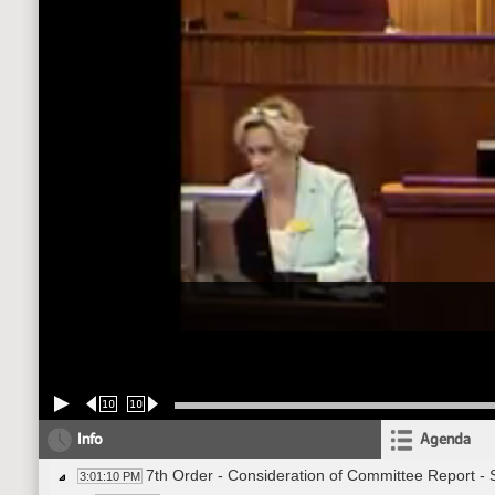
10
10
Info
Agenda
7th Order - Consideration of Committee Report -
3:01:10 PM