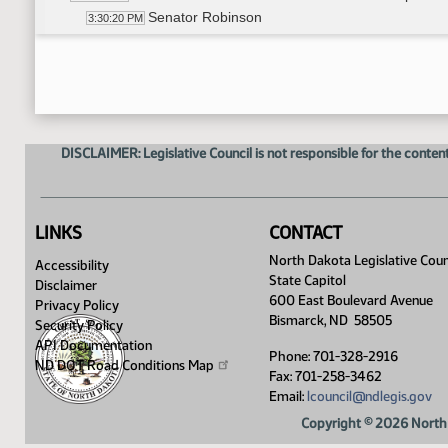
Senator Robinson
3:30:20 PM
14th Order - Final Passage House Measures - HB
3:31:42 PM
Senator Robinson
3:32:01 PM
14th Order - Final Passage House Measures - HB
3:33:09 PM
17th Order - Announcements
3:33:23 PM
Senator Holmberg
3:33:28 PM
DISCLAIMER: Legislative Council is not responsible for the content
Senator Krebsbach
3:33:45 PM
LINKS
CONTACT
North Dakota Legislative Coun
Accessibility
State Capitol
Disclaimer
600 East Boulevard Avenue
Privacy Policy
Bismarck, ND 58505
Security Policy
API Documentation
Phone: 701-328-2916
ND DOT Road Conditions
Map
Fax: 701-258-3462
Email:
lcouncil@ndlegis.gov
Copyright © 2026 North 