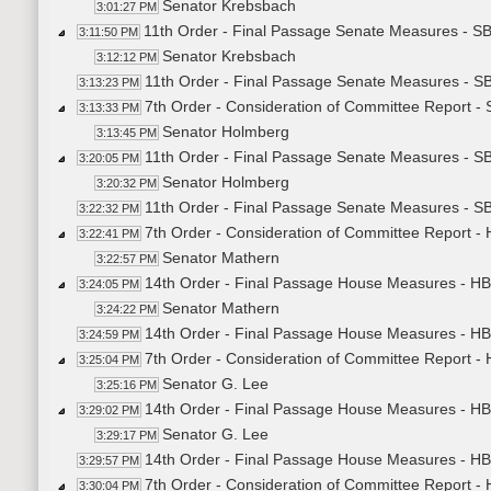
Senator Krebsbach
3:01:27 PM
11th Order - Final Passage Senate Measures - S
3:11:50 PM
Senator Krebsbach
3:12:12 PM
11th Order - Final Passage Senate Measures - S
3:13:23 PM
7th Order - Consideration of Committee Report -
3:13:33 PM
Senator Holmberg
3:13:45 PM
11th Order - Final Passage Senate Measures - S
3:20:05 PM
Senator Holmberg
3:20:32 PM
11th Order - Final Passage Senate Measures - S
3:22:32 PM
7th Order - Consideration of Committee Report -
3:22:41 PM
Senator Mathern
3:22:57 PM
14th Order - Final Passage House Measures - HB
3:24:05 PM
Senator Mathern
3:24:22 PM
14th Order - Final Passage House Measures - HB
3:24:59 PM
7th Order - Consideration of Committee Report -
3:25:04 PM
Senator G. Lee
3:25:16 PM
14th Order - Final Passage House Measures - HB
3:29:02 PM
Senator G. Lee
3:29:17 PM
14th Order - Final Passage House Measures - HB
3:29:57 PM
7th Order - Consideration of Committee Report -
3:30:04 PM