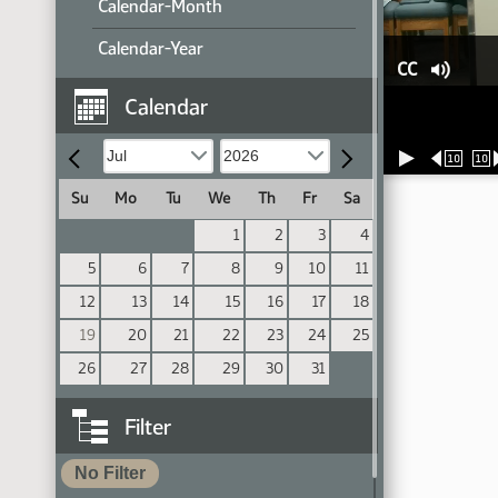
Calendar-Month
Calendar-Year
CC
Calendar
10
10
Su
Mo
Tu
We
Th
Fr
Sa
1
2
3
4
5
6
7
8
9
10
11
12
13
14
15
16
17
18
19
20
21
22
23
24
25
26
27
28
29
30
31
Filter
No Filter