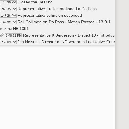
Closed the Hearing
1:46:30 PM
Representative Frelich motioned a Do Pass
1:46:35 PM
Representative Johnston seconded
1:47:26 PM
Roll Call Vote on Do Pass - Motion Passed - 13-0-1
1:47:32 PM
HB 1091
49:02 PM
Representative K. Anderson - District 19 - Introduced HB 
1:49:21 PM
Jim Nelson - Director of ND Veterans Legislative Counsel - I
1:52:09 PM
Closed the Hearing
1:53:57 PM
Representative Morton moved a Do Pass
1:54:11 PM
Representative Hendrix seconded
1:54:16 PM
Roll Call Vote on Do Pass - Motion Passed - 13-0-1
1:54:44 PM
Representative K. Anderson additional testimony on beha
2:50:17 PM
Recess
55:55 PM
HB 1092
04:16 PM
Representative Vigesaa - Introduced - In Favor
2:04:40 PM
Jim Nelson - Director of ND Veterans Legislative Counsel -
2:07:12 PM
Shirley Olgeirson - Lt Col (Ret) - Editor 164th Infantry Ne
2:10:08 PM
Doug Paulson - Testified In Favor
2:18:50 PM
Wade Swenson - Operations Director - NDDOT - About QR 
2:24:11 PM
Closed the Hearing
2:25:28 PM