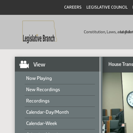
CAREERS
LEGISLATIVE COUNCIL
Constitution, Laws, and Ad
Legisla
View
House Trans
Now Playing
New Recordings
Recordings
Calendar-Day/Month
Calendar-Week