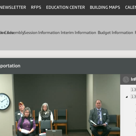
NEWSLETTER
RFPS
EDUCATION CENTER
BUILDING MAPS
CALE
min Code
tive Assembly
Session Information
Interim Information
Budget Information
portation
In
1:
1: