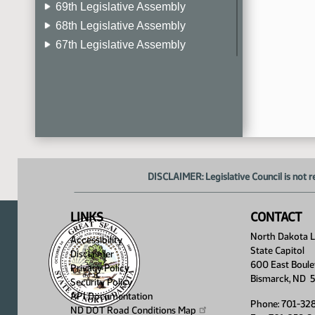
69th Legislative Assembly
68th Legislative Assembly
67th Legislative Assembly
66th Legislative Assembly
65th Legislative Assembly
64th Legislative Assembly
63rd Legislative Assembly
DISCLAIMER: Legislative Council is not r
LINKS
CONTACT
North Dakota Le
Accessibility
State Capitol
Disclaimer
600 East Boule
Privacy Policy
Bismarck, ND 
Security Policy
API Documentation
Phone: 701-32
ND DOT Road Conditions
Map