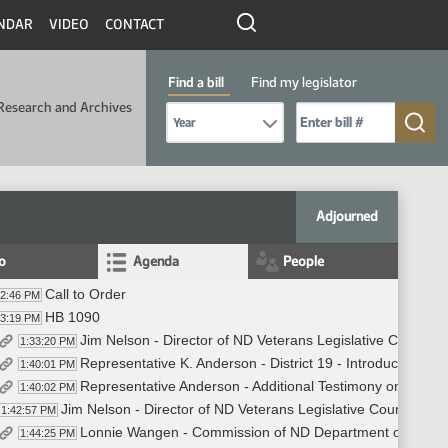
NDAR
VIDEO
CONTACT
Find a bill
Find my legislator
Research and Archives
Select Bill Year
Send me to Bill No. (for example: 9999):
Adjourned
fo
Agenda
People
Call to Order
32:46 PM
HB 1090
33:19 PM
Jim Nelson - Director of ND Veterans Legislative Counsel -
1:33:20 PM
Representative K. Anderson - District 19 - Introduced - In
1:40:01 PM
Representative Anderson - Additional Testimony on behalf
1:40:02 PM
Jim Nelson - Director of ND Veterans Legislative Counsel - I
1:42:57 PM
Lonnie Wangen - Commission of ND Department of Veterans
1:44:25 PM