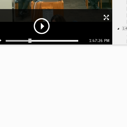
1:
1:47:26 PM
1:
2: