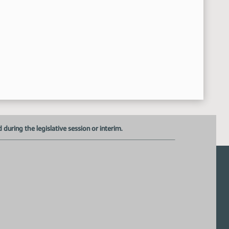
Representative Kasper motioned a Do Pass
2:25:34 PM
Representative Dressler Seconded
2:25:37 PM
Roll Call Vote on Do Pass - Motion Passed - 14-0-0
2:25:57 PM
Meeting Adjourned
27:21 PM
uring the legislative session or interim.