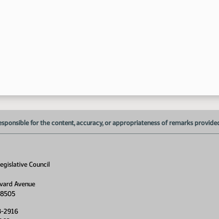
2:
esponsible for the content, accuracy, or appropriateness of remarks provided d
gislative Council
vard Avenue
58505
8-2916