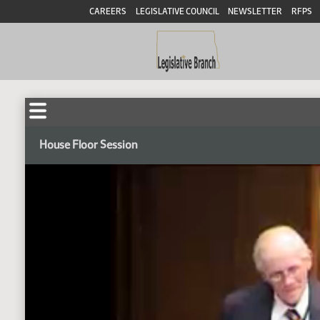
CAREERS
LEGISLATIVE COUNCIL
NEWSLETTER
RFPS
House Floor Session