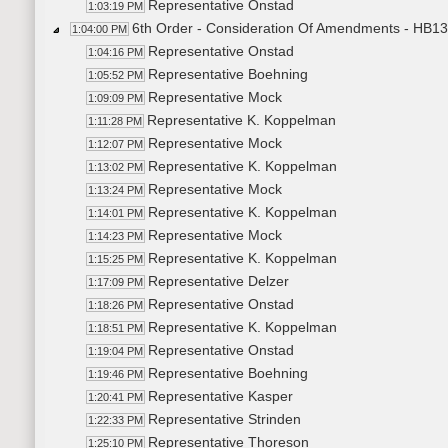
Representative Onstad
1:03:19 PM
6th Order - Consideration Of Amendments - HB13
1:04:00 PM
Representative Onstad
1:04:16 PM
Representative Boehning
1:05:52 PM
Representative Mock
1:09:09 PM
Representative K. Koppelman
1:11:28 PM
Representative Mock
1:12:07 PM
Representative K. Koppelman
1:13:02 PM
Representative Mock
1:13:24 PM
Representative K. Koppelman
1:14:01 PM
Representative Mock
1:14:23 PM
Representative K. Koppelman
1:15:25 PM
Representative Delzer
1:17:09 PM
Representative Onstad
1:18:26 PM
Representative K. Koppelman
1:18:51 PM
Representative Onstad
1:19:04 PM
Representative Boehning
1:19:46 PM
Representative Kasper
1:20:41 PM
Representative Strinden
1:22:33 PM
Representative Thoreson
1:25:10 PM