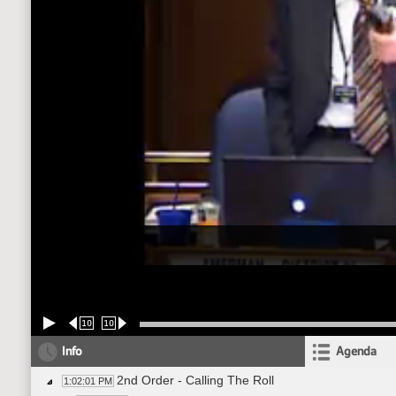
10
10
Info
Agenda
2nd Order - Calling The Roll
1:02:01 PM