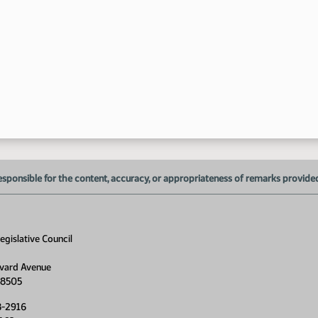
1:
1:
1:
1:
esponsible for the content, accuracy, or appropriateness of remarks provided d
gislative Council
1:
1:
vard Avenue
58505
8-2916
1: