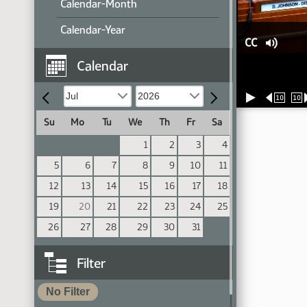
Calendar-Month
Calendar-Year
CC
Calendar
10
10
Su
Mo
Tu
We
Th
Fr
Sa
1
2
3
4
5
6
7
8
9
10
11
12
13
14
15
16
17
18
19
20
21
22
23
24
25
26
27
28
29
30
31
Filter
No Filter