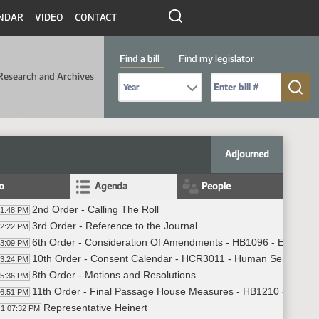
NDAR
VIDEO
CONTACT
Find a bill
Find my legislator
Research and Archives
Select Bill Year
Send me to Bill No. (for example: 9999):
Adjourned
fo
Agenda
People
2nd Order - Calling The Roll
01:48 PM
3rd Order - Reference to the Journal
02:22 PM
6th Order - Consideration Of Amendments - HB1096 - Energy a
03:09 PM
10th Order - Consent Calendar - HCR3011 - Human Services -
03:24 PM
8th Order - Motions and Resolutions
05:36 PM
11th Order - Final Passage House Measures - HB1210 - Educat
06:51 PM
Representative Heinert
1:07:32 PM