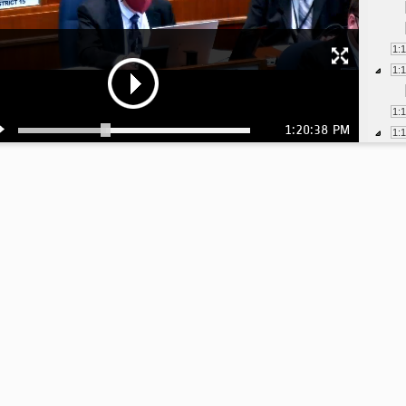
1:
1:
1:
1:20:38 PM
1:
1:
1:
1:
1:
1:
1:
1:
1: