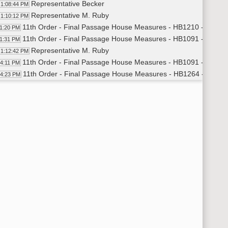
Representative Becker
1:08:44 PM
Representative M. Ruby
1:10:12 PM
11th Order - Final Passage House Measures - HB1210 - Educat
11:20 PM
11th Order - Final Passage House Measures - HB1091 - Human
11:31 PM
Representative M. Ruby
1:12:42 PM
11th Order - Final Passage House Measures - HB1091 - Human 
14:11 PM
11th Order - Final Passage House Measures - HB1264 - Human
14:23 PM
Representative Schneider
1:15:06 PM
Representative Ertelt
1:17:49 PM
11th Order - Final Passage House Measures - HB1264 - Human 
19:27 PM
11th Order - Final Passage House Measures - HB1213 - Human
19:30 PM
Representative Westlind
1:20:38 PM
11th Order - Final Passage House Measures - HB1213 - Human 
24:13 PM
11th Order - Final Passage House Measures - HB1026 - Agricul
24:26 PM
Representative Satrom
1:26:34 PM
11th Order - Final Passage House Measures - HB1026 - Agricul
29:22 PM
11th Order - Final Passage House Measures - HB1263 - Judicia
29:35 PM
Representative Karls
1:30:18 PM
11th Order - Final Passage House Measures - HB1263 - Judicia
32:35 PM
11th Order - Final Passage House Measures - HB1130 - Judicia
32:48 PM