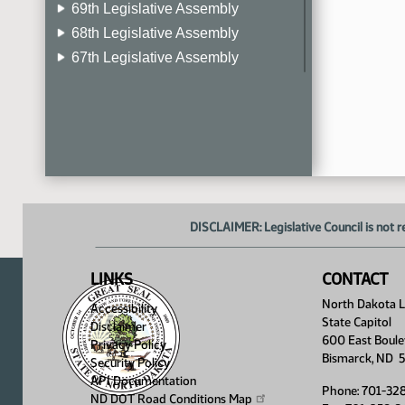
69th Legislative Assembly
68th Legislative Assembly
67th Legislative Assembly
66th Legislative Assembly
65th Legislative Assembly
64th Legislative Assembly
63rd Legislative Assembly
DISCLAIMER: Legislative Council is not r
LINKS
CONTACT
North Dakota Le
Accessibility
State Capitol
Disclaimer
600 East Boule
Privacy Policy
Bismarck, ND 
Security Policy
API Documentation
Phone: 701-32
ND DOT Road Conditions
Map