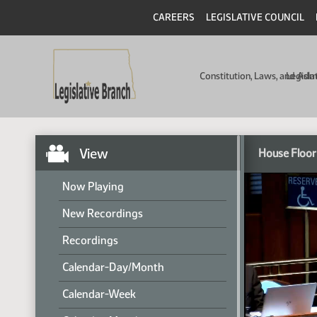
CAREERS
LEGISLATIVE COUNCIL
Constitution, Laws, and Ad
Legisla
View
House Floor
Now Playing
New Recordings
Recordings
Calendar-Day/Month
Calendar-Week