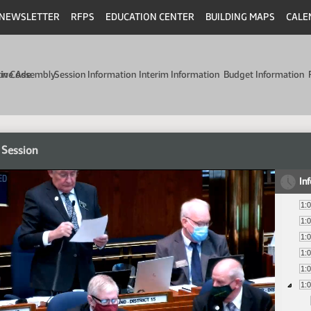
NEWSLETTER
RFPS
EDUCATION CENTER
BUILDING MAPS
CALE
min Code
tive Assembly
Session Information
Interim Information
Budget Information
 Session
In
1:
1:
1:
1:
1:
1: