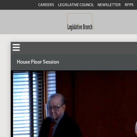
CAREERS
LEGISLATIVE COUNCIL
NEWSLETTER
RFPS
House Floor Session