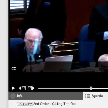
CC
10
10
Info
Agenda
2nd Order - Calling The Roll
12:34:03 PM