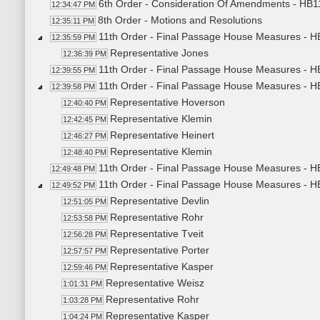
6th Order - Consideration Of Amendments - HB11
12:34:47 PM
8th Order - Motions and Resolutions
12:35:11 PM
11th Order - Final Passage House Measures - HB
12:35:59 PM
Representative Jones
12:36:39 PM
11th Order - Final Passage House Measures - HB
12:39:55 PM
11th Order - Final Passage House Measures - H
12:39:58 PM
Representative Hoverson
12:40:40 PM
Representative Klemin
12:42:45 PM
Representative Heinert
12:46:27 PM
Representative Klemin
12:48:40 PM
11th Order - Final Passage House Measures - HB
12:49:48 PM
11th Order - Final Passage House Measures - H
12:49:52 PM
Representative Devlin
12:51:05 PM
Representative Rohr
12:53:58 PM
Representative Tveit
12:56:28 PM
Representative Porter
12:57:57 PM
Representative Kasper
12:59:46 PM
Representative Weisz
1:01:31 PM
Representative Rohr
1:03:28 PM
Representative Kasper
1:04:24 PM