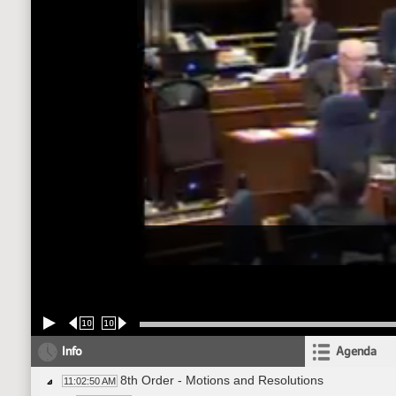
10
10
Info
Agenda
8th Order - Motions and Resolutions
11:02:50 AM