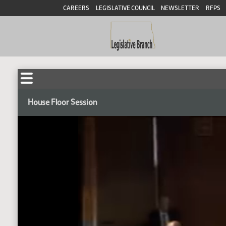
CAREERS
LEGISLATIVE COUNCIL
NEWSLETTER
RFPS
House Floor Session