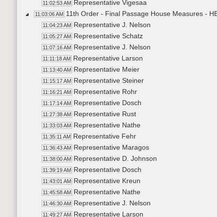
Representative Vigesaa
11:02:53 AM
11th Order - Final Passage House Measures - HB
11:03:06 AM
Representative J. Nelson
11:04:23 AM
Representative Schatz
11:05:27 AM
Representative J. Nelson
11:07:16 AM
Representative Larson
11:11:18 AM
Representative Meier
11:13:40 AM
Representative Steiner
11:15:17 AM
Representative Rohr
11:16:21 AM
Representative Dosch
11:17:14 AM
Representative Rust
11:27:38 AM
Representative Nathe
11:33:03 AM
Representative Fehr
11:35:11 AM
Representative Maragos
11:36:43 AM
Representative D. Johnson
11:38:00 AM
Representative Dosch
11:39:19 AM
Representative Kreun
11:43:01 AM
Representative Nathe
11:45:58 AM
Representative J. Nelson
11:46:30 AM
Representative Larson
11:49:27 AM