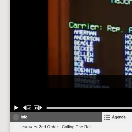
10
10
Info
Agenda
2nd Order - Calling The Roll
1:04:34 PM