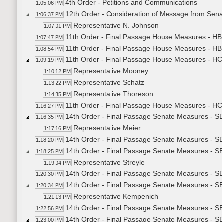
4th Order - Petitions and Communications
1:05:06 PM
12th Order - Consideration of Message from Senate
1:06:37 PM
Representative N. Johnson
1:07:01 PM
11th Order - Final Passage House Measures - HB11
1:07:47 PM
11th Order - Final Passage House Measures - HB11
1:08:54 PM
11th Order - Final Passage House Measures - H
1:09:19 PM
Representative Mooney
1:10:12 PM
Representative Schatz
1:13:22 PM
Representative Thoreson
1:14:35 PM
11th Order - Final Passage House Measures - HC
1:16:27 PM
14th Order - Final Passage Senate Measures - SB2
1:16:35 PM
Representative Meier
1:17:16 PM
14th Order - Final Passage Senate Measures - SB
1:18:20 PM
14th Order - Final Passage Senate Measures - SB
1:18:25 PM
Representative Streyle
1:19:04 PM
14th Order - Final Passage Senate Measures - SB
1:20:30 PM
14th Order - Final Passage Senate Measures - SB
1:20:34 PM
Representative Kempenich
1:21:13 PM
14th Order - Final Passage Senate Measures - SB
1:22:56 PM
14th Order - Final Passage Senate Measures - S
1:23:00 PM