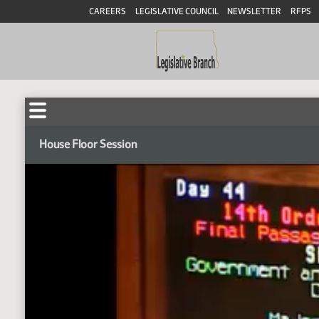
CAREERS
LEGISLATIVE COUNCIL
NEWSLETTER
RFPS
House Floor Session