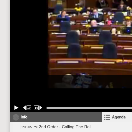
10
10
Info
Agenda
2nd Order - Calling The Roll
1:03:05 PM