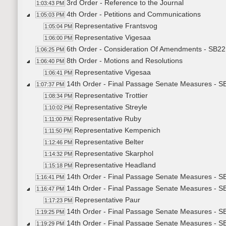
3rd Order - Reference to the Journal
1:03:43 PM
4th Order - Petitions and Communications
1:05:03 PM
Representative Frantsvog
1:05:04 PM
Representative Vigesaa
1:06:00 PM
6th Order - Consideration Of Amendments - SB22
1:06:25 PM
8th Order - Motions and Resolutions
1:06:40 PM
Representative Vigesaa
1:06:41 PM
14th Order - Final Passage Senate Measures - S
1:07:37 PM
Representative Trottier
1:08:34 PM
Representative Streyle
1:10:02 PM
Representative Ruby
1:11:00 PM
Representative Kempenich
1:11:50 PM
Representative Belter
1:12:46 PM
Representative Skarphol
1:14:32 PM
Representative Headland
1:15:18 PM
14th Order - Final Passage Senate Measures - SB
1:16:41 PM
14th Order - Final Passage Senate Measures - S
1:16:47 PM
Representative Paur
1:17:23 PM
14th Order - Final Passage Senate Measures - SB
1:19:25 PM
14th Order - Final Passage Senate Measures - S
1:19:29 PM