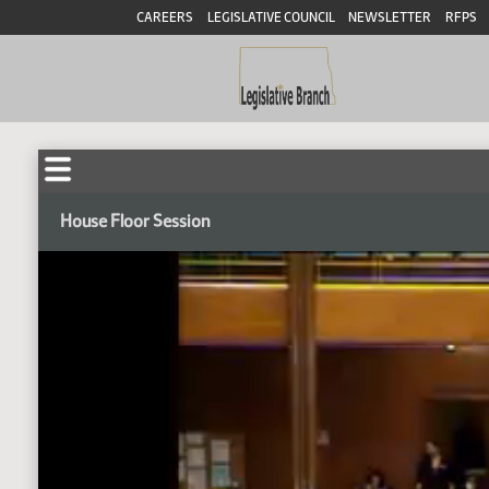
CAREERS
LEGISLATIVE COUNCIL
NEWSLETTER
RFPS
House Floor Session