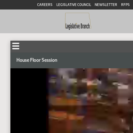
CAREERS
LEGISLATIVE COUNCIL
NEWSLETTER
RFPS
House Floor Session