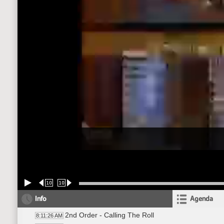
10
10
Info
Agenda
2nd Order - Calling The Roll
8:11:26 AM