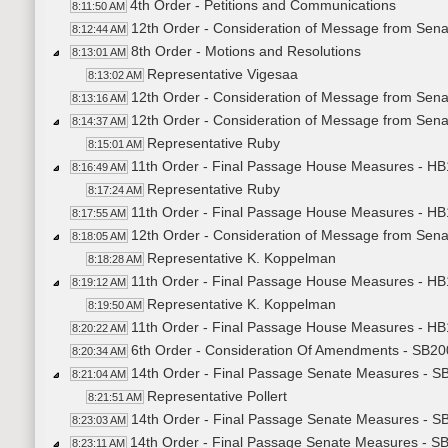
4th Order - Petitions and Communications
8:11:50 AM
12th Order - Consideration of Message from Sen
8:12:44 AM
8th Order - Motions and Resolutions
8:13:01 AM
Representative Vigesaa
8:13:02 AM
12th Order - Consideration of Message from Sen
8:13:16 AM
12th Order - Consideration of Message from Senat
8:14:37 AM
Representative Ruby
8:15:01 AM
11th Order - Final Passage House Measures - HB1
8:16:49 AM
Representative Ruby
8:17:24 AM
11th Order - Final Passage House Measures - HB1
8:17:55 AM
12th Order - Consideration of Message from Senat
8:18:05 AM
Representative K. Koppelman
8:18:28 AM
11th Order - Final Passage House Measures - HB1
8:19:12 AM
Representative K. Koppelman
8:19:50 AM
11th Order - Final Passage House Measures - HB1
8:20:22 AM
6th Order - Consideration Of Amendments - SB200
8:20:34 AM
14th Order - Final Passage Senate Measures - SB
8:21:04 AM
Representative Pollert
8:21:51 AM
14th Order - Final Passage Senate Measures - SB
8:23:03 AM
14th Order - Final Passage Senate Measures - SB
8:23:11 AM