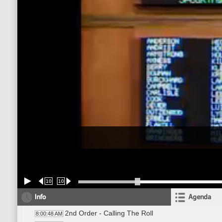
10
10
Info
Agenda
2nd Order - Calling The Roll
8:00:48 AM