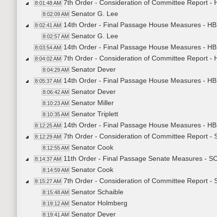
7th Order - Consideration of Committee Report -
8:01:48 AM
Senator G. Lee
8:02:09 AM
14th Order - Final Passage House Measures - HB
8:02:41 AM
Senator G. Lee
8:02:57 AM
14th Order - Final Passage House Measures - HB
8:03:54 AM
7th Order - Consideration of Committee Report -
8:04:02 AM
Senator Dever
8:04:29 AM
14th Order - Final Passage House Measures - HB
8:05:37 AM
Senator Dever
8:06:42 AM
Senator Miller
8:10:23 AM
Senator Triplett
8:10:35 AM
14th Order - Final Passage House Measures - HB
8:12:25 AM
7th Order - Consideration of Committee Report -
8:12:29 AM
Senator Cook
8:12:55 AM
11th Order - Final Passage Senate Measures - S
8:14:37 AM
Senator Cook
8:14:59 AM
7th Order - Consideration of Committee Report -
8:15:27 AM
Senator Schaible
8:15:48 AM
Senator Holmberg
8:19:12 AM
Senator Dever
8:19:41 AM