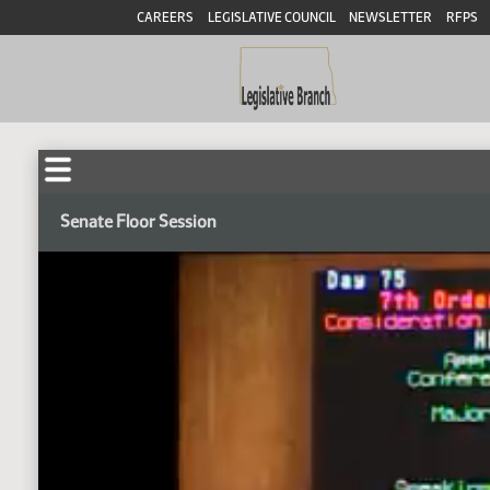
CAREERS
LEGISLATIVE COUNCIL
NEWSLETTER
RFPS
Senate Floor Session