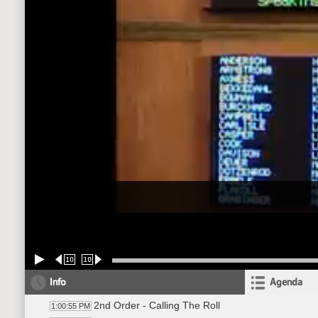
10
10
Info
Agenda
2nd Order - Calling The Roll
1:00:55 PM