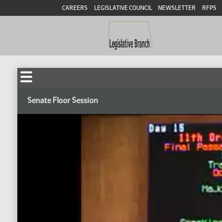
CAREERS
LEGISLATIVE COUNCIL
NEWSLETTER
RFPS
Senate Floor Session