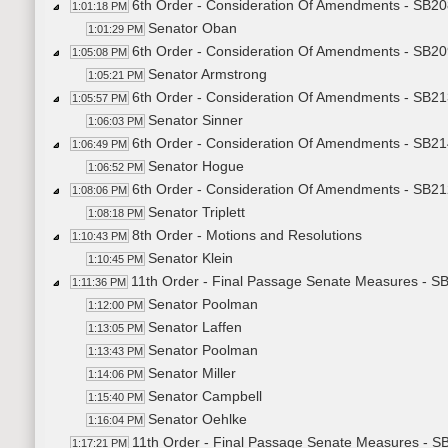
6th Order - Consideration Of Amendments - SB20
1:01:18 PM
Senator Oban
1:01:29 PM
6th Order - Consideration Of Amendments - SB20
1:05:08 PM
Senator Armstrong
1:05:21 PM
6th Order - Consideration Of Amendments - SB213
1:05:57 PM
Senator Sinner
1:06:03 PM
6th Order - Consideration Of Amendments - SB21
1:06:49 PM
Senator Hogue
1:06:52 PM
6th Order - Consideration Of Amendments - SB21
1:08:06 PM
Senator Triplett
1:08:18 PM
8th Order - Motions and Resolutions
1:10:43 PM
Senator Klein
1:10:45 PM
11th Order - Final Passage Senate Measures - SB
1:11:36 PM
Senator Poolman
1:12:00 PM
Senator Laffen
1:13:05 PM
Senator Poolman
1:13:43 PM
Senator Miller
1:14:06 PM
Senator Campbell
1:15:40 PM
Senator Oehlke
1:16:04 PM
11th Order - Final Passage Senate Measures - SB
1:17:21 PM