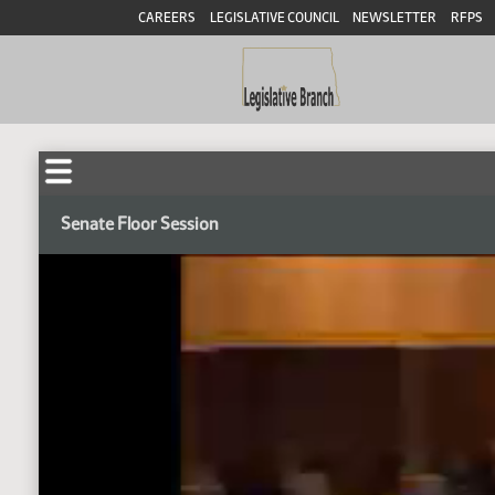
CAREERS
LEGISLATIVE COUNCIL
NEWSLETTER
RFPS
Senate Floor Session