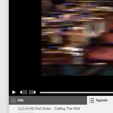
10
10
Info
Agenda
2nd Order - Calling The Roll
12:31:54 PM