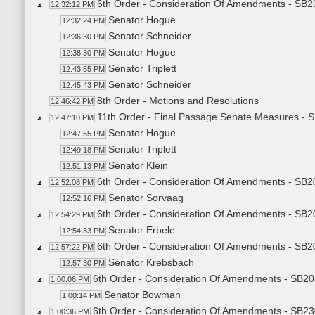
6th Order - Consideration Of Amendments - SB2
12:32:12 PM
Senator Hogue
12:32:24 PM
Senator Schneider
12:36:30 PM
Senator Hogue
12:38:30 PM
Senator Triplett
12:43:55 PM
Senator Schneider
12:45:43 PM
8th Order - Motions and Resolutions
12:46:42 PM
11th Order - Final Passage Senate Measures - 
12:47:10 PM
Senator Hogue
12:47:55 PM
Senator Triplett
12:49:18 PM
Senator Klein
12:51:13 PM
6th Order - Consideration Of Amendments - SB20
12:52:08 PM
Senator Sorvaag
12:52:16 PM
6th Order - Consideration Of Amendments - SB20
12:54:29 PM
Senator Erbele
12:54:33 PM
6th Order - Consideration Of Amendments - SB20
12:57:22 PM
Senator Krebsbach
12:57:30 PM
6th Order - Consideration Of Amendments - SB201
1:00:06 PM
Senator Bowman
1:00:14 PM
6th Order - Consideration Of Amendments - SB230
1:00:36 PM