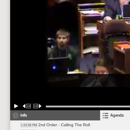
10
10
Info
Agenda
2nd Order - Calling The Roll
1:03:08 PM