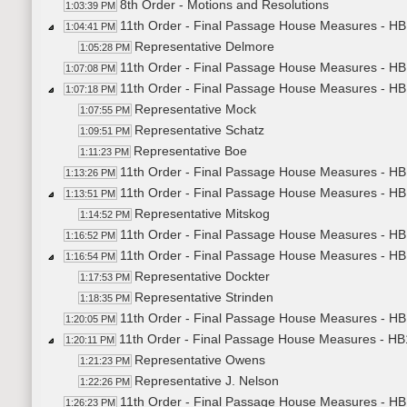
8th Order - Motions and Resolutions
1:03:39 PM
11th Order - Final Passage House Measures - HB1
1:04:41 PM
Representative Delmore
1:05:28 PM
11th Order - Final Passage House Measures - HB1
1:07:08 PM
11th Order - Final Passage House Measures - HB
1:07:18 PM
Representative Mock
1:07:55 PM
Representative Schatz
1:09:51 PM
Representative Boe
1:11:23 PM
11th Order - Final Passage House Measures - HB
1:13:26 PM
11th Order - Final Passage House Measures - HB
1:13:51 PM
Representative Mitskog
1:14:52 PM
11th Order - Final Passage House Measures - HB
1:16:52 PM
11th Order - Final Passage House Measures - HB
1:16:54 PM
Representative Dockter
1:17:53 PM
Representative Strinden
1:18:35 PM
11th Order - Final Passage House Measures - HB1
1:20:05 PM
11th Order - Final Passage House Measures - HB
1:20:11 PM
Representative Owens
1:21:23 PM
Representative J. Nelson
1:22:26 PM
11th Order - Final Passage House Measures - HB
1:26:23 PM