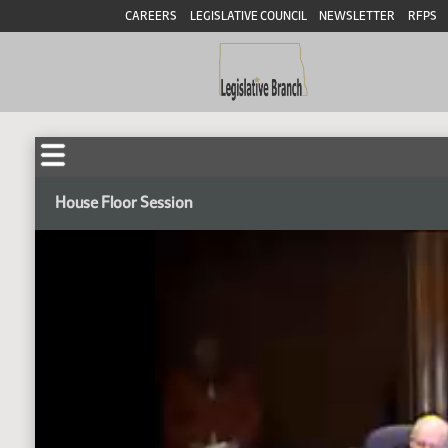
CAREERS
LEGISLATIVE COUNCIL
NEWSLETTER
RFPS
House Floor Session