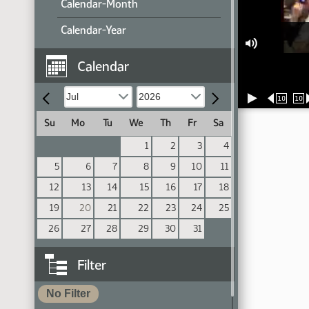
Calendar-Month
Calendar-Year
Calendar
10
10
Su
Mo
Tu
We
Th
Fr
Sa
1
2
3
4
5
6
7
8
9
10
11
12
13
14
15
16
17
18
19
20
21
22
23
24
25
26
27
28
29
30
31
Filter
No Filter