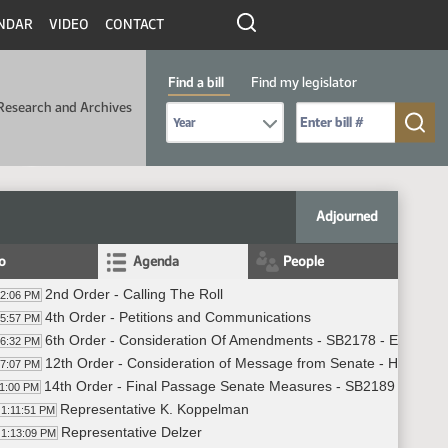
NDAR
VIDEO
CONTACT
Find a bill
Find my legislator
Research and Archives
Select Bill Year
Send me to Bill No. (for example: 9999):
Adjourned
fo
Agenda
People
2nd Order - Calling The Roll
02:06 PM
4th Order - Petitions and Communications
05:57 PM
6th Order - Consideration Of Amendments - SB2178 - Educatio
06:32 PM
12th Order - Consideration of Message from Senate - HB1283 -
07:07 PM
14th Order - Final Passage Senate Measures - SB2189 - Politic
11:00 PM
Representative K. Koppelman
1:11:51 PM
Representative Delzer
1:13:09 PM