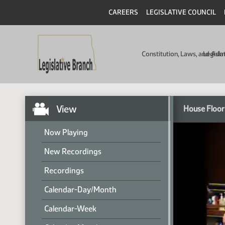
CAREERS
LEGISLATIVE COUNCIL
Constitution, Laws, and Ad
Legisla
View
House Floor
Now Playing
New Recordings
Recordings
Calendar-Day/Month
Calendar-Week