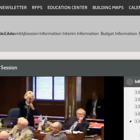
NEWSLETTER
RFPS
EDUCATION CENTER
BUILDING MAPS
CALE
min Code
tive Assembly
Session Information
Interim Information
Budget Information
 Session
In
1:
1:
1:
1:
1: