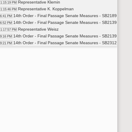
Representative Klemin
1:15:19 PM
Representative K. Koppelman
1:15:46 PM
14th Order - Final Passage Senate Measures - SB2189 - Politic
16:41 PM
14th Order - Final Passage Senate Measures - SB2139 - Transp
16:52 PM
Representative Weisz
1:17:57 PM
14th Order - Final Passage Senate Measures - SB2139 - Transp
19:16 PM
14th Order - Final Passage Senate Measures - SB2312 - Transp
19:21 PM
Representative Hanson
1:20:36 PM
14th Order - Final Passage Senate Measures - SB2312 - Transp
22:22 PM
14th Order - Final Passage Senate Measures - SB2368 - Transp
22:32 PM
Representative Ruby
1:23:12 PM
Representative K. Koppelman
1:27:12 PM
Representative Ruby
1:27:34 PM
14th Order - Final Passage Senate Measures - SB2368 - Transp
28:25 PM
14th Order - Final Passage Senate Measures - SB2045 - Human
28:31 PM
Representative Fehr
1:29:29 PM
14th Order - Final Passage Senate Measures - SB2045 - Human
30:34 PM
14th Order - Final Passage Senate Measures - SB2218 - Human
30:42 PM
Representative D. Anderson
1:31:18 PM
Representative Holman
1:33:27 PM