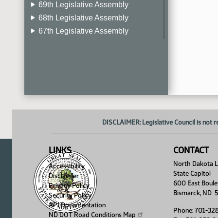
69th Legislative Assembly
68th Legislative Assembly
67th Legislative Assembly
66th Legislative Assembly
65th Legislative Assembly
64th Legislative Assembly
63rd Legislative Assembly
DISCLAIMER: Legislative Council is not r
LINKS
CONTACT
North Dakota Le
Accessibility
State Capitol
Disclaimer
600 East Boule
Privacy Policy
Bismarck, ND 
Security Policy
API Documentation
Phone: 701-32
ND DOT Road Conditions
Map