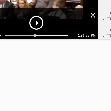
1:
1:
1:
1:36:55 PM
1:
1:
1:
1:
1:
1:
1: