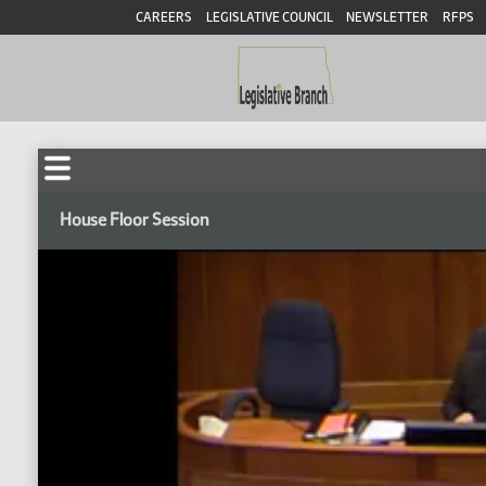
CAREERS
LEGISLATIVE COUNCIL
NEWSLETTER
RFPS
House Floor Session