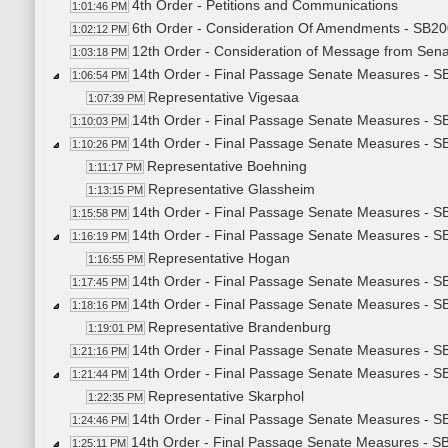
4th Order - Petitions and Communications
1:01:46 PM
6th Order - Consideration Of Amendments - SB200
1:02:12 PM
12th Order - Consideration of Message from Sena
1:03:18 PM
14th Order - Final Passage Senate Measures - SB
1:06:54 PM
Representative Vigesaa
1:07:39 PM
14th Order - Final Passage Senate Measures - SB
1:10:03 PM
14th Order - Final Passage Senate Measures - SB
1:10:26 PM
Representative Boehning
1:11:17 PM
Representative Glassheim
1:13:15 PM
14th Order - Final Passage Senate Measures - SB
1:15:58 PM
14th Order - Final Passage Senate Measures - SB
1:16:19 PM
Representative Hogan
1:16:55 PM
14th Order - Final Passage Senate Measures - SB
1:17:45 PM
14th Order - Final Passage Senate Measures - SB
1:18:16 PM
Representative Brandenburg
1:19:01 PM
14th Order - Final Passage Senate Measures - SB
1:21:16 PM
14th Order - Final Passage Senate Measures - SB
1:21:44 PM
Representative Skarphol
1:22:35 PM
14th Order - Final Passage Senate Measures - SB
1:24:46 PM
14th Order - Final Passage Senate Measures - S
1:25:11 PM