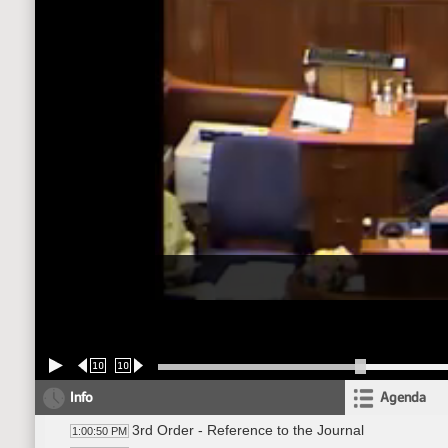
10
10
Info
Agenda
3rd Order - Reference to the Journal
1:00:50 PM