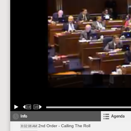
10
10
Info
Agenda
2nd Order - Calling The Roll
8:02:08 AM