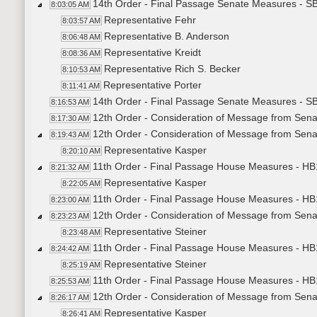
14th Order - Final Passage Senate Measures - S
8:03:05 AM
Representative Fehr
8:03:57 AM
Representative B. Anderson
8:06:48 AM
Representative Kreidt
8:08:36 AM
Representative Rich S. Becker
8:10:53 AM
Representative Porter
8:11:41 AM
14th Order - Final Passage Senate Measures - S
8:16:53 AM
12th Order - Consideration of Message from Sena
8:17:30 AM
12th Order - Consideration of Message from Sena
8:19:43 AM
Representative Kasper
8:20:10 AM
11th Order - Final Passage House Measures - HB1
8:21:32 AM
Representative Kasper
8:22:05 AM
11th Order - Final Passage House Measures - HB1
8:23:00 AM
12th Order - Consideration of Message from Sena
8:23:23 AM
Representative Steiner
8:23:48 AM
11th Order - Final Passage House Measures - HB1
8:24:42 AM
Representative Steiner
8:25:19 AM
11th Order - Final Passage House Measures - HB1
8:25:53 AM
12th Order - Consideration of Message from Sena
8:26:17 AM
Representative Kasper
8:26:41 AM