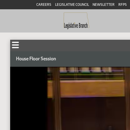
CAREERS
LEGISLATIVE COUNCIL
NEWSLETTER
RFPS
House Floor Session