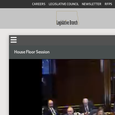
CAREERS
LEGISLATIVE COUNCIL
NEWSLETTER
RFPS
House Floor Session