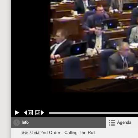
10
10
Info
Agenda
2nd Order - Calling The Roll
8:04:34 AM