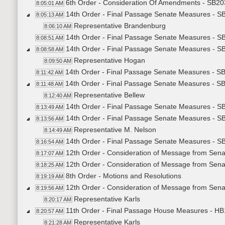
6th Order - Consideration Of Amendments - SB203
8:05:01 AM
14th Order - Final Passage Senate Measures - SB
8:05:13 AM
Representative Brandenburg
8:06:10 AM
14th Order - Final Passage Senate Measures - SB
8:08:51 AM
14th Order - Final Passage Senate Measures - SB
8:08:58 AM
Representative Hogan
8:09:50 AM
14th Order - Final Passage Senate Measures - SB
8:11:42 AM
14th Order - Final Passage Senate Measures - SB
8:11:48 AM
Representative Bellew
8:12:40 AM
14th Order - Final Passage Senate Measures - SB
8:13:49 AM
14th Order - Final Passage Senate Measures - SB
8:13:56 AM
Representative M. Nelson
8:14:49 AM
14th Order - Final Passage Senate Measures - SB
8:16:54 AM
12th Order - Consideration of Message from Sena
8:17:07 AM
12th Order - Consideration of Message from Sena
8:18:25 AM
8th Order - Motions and Resolutions
8:19:19 AM
12th Order - Consideration of Message from Senat
8:19:56 AM
Representative Karls
8:20:17 AM
11th Order - Final Passage House Measures - HB1
8:20:57 AM
Representative Karls
8:21:28 AM