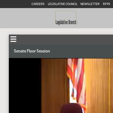
CAREERS
LEGISLATIVE COUNCIL
NEWSLETTER
RFPS
Senate Floor Session