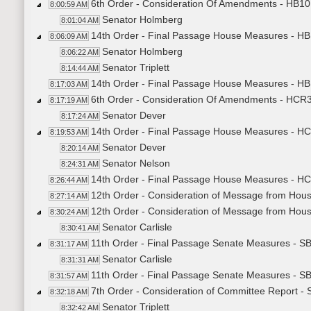
6th Order - Consideration Of Amendments - HB101
8:00:59 AM
Senator Holmberg
8:01:04 AM
14th Order - Final Passage House Measures - HB1
8:06:09 AM
Senator Holmberg
8:06:22 AM
Senator Triplett
8:14:44 AM
14th Order - Final Passage House Measures - HB1
8:17:03 AM
6th Order - Consideration Of Amendments - HCR3
8:17:19 AM
Senator Dever
8:17:24 AM
14th Order - Final Passage House Measures - HC
8:19:53 AM
Senator Dever
8:20:14 AM
Senator Nelson
8:24:31 AM
14th Order - Final Passage House Measures - HC
8:26:44 AM
12th Order - Consideration of Message from Hou
8:27:14 AM
12th Order - Consideration of Message from Hous
8:30:24 AM
Senator Carlisle
8:30:41 AM
11th Order - Final Passage Senate Measures - SB
8:31:17 AM
Senator Carlisle
8:31:31 AM
11th Order - Final Passage Senate Measures - SB
8:31:57 AM
7th Order - Consideration of Committee Report -
8:32:18 AM
Senator Triplett
8:32:42 AM