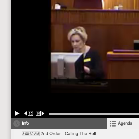
10
10
Info
Agenda
2nd Order - Calling The Roll
8:00:32 AM