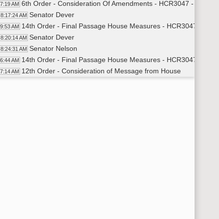
6th Order - Consideration Of Amendments - HCR3047 - Governm
17:19 AM
Senator Dever
8:17:24 AM
14th Order - Final Passage House Measures - HCR3047 - Gover
19:53 AM
Senator Dever
8:20:14 AM
Senator Nelson
8:24:31 AM
14th Order - Final Passage House Measures - HCR3047 - Gover
26:44 AM
12th Order - Consideration of Message from House
27:14 AM
12th Order - Consideration of Message from House - SB2021 - A
30:24 AM
Senator Carlisle
8:30:41 AM
11th Order - Final Passage Senate Measures - SB2021 - Appropr
31:17 AM
Senator Carlisle
8:31:31 AM
11th Order - Final Passage Senate Measures - SB2021 - Approp
31:57 AM
7th Order - Consideration of Committee Report - SB2226 - Fin
32:18 AM
Senator Triplett
8:32:42 AM
Senator Cook
8:33:10 AM
11th Order - Final Passage Senate Measures - SB2226 - Finan
34:12 AM
Senator Cook
8:34:54 AM
Senator Mathern
8:35:30 AM
Senator Cook
8:36:17 AM
Senator Larsen
8:36:54 AM