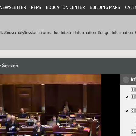
NEWSLETTER
RFPS
EDUCATION CENTER
BUILDING MAPS
CALE
min Code
tive Assembly
Session Information
Interim Information
Budget Information
r Session
In
8:
8:
8:
8: