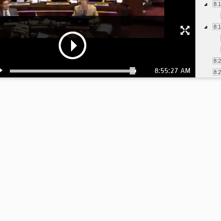
8:
8:
8:
8:55:27 AM
8:
8:
8:
8:
8:
8: