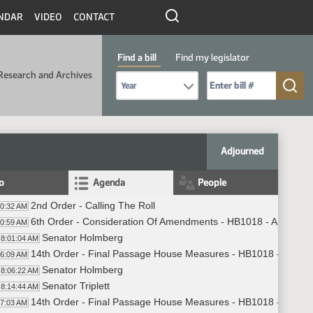
NDAR
VIDEO
CONTACT
Find a bill
Find my legislator
Research and Archives
Select Bill Year
Send me to Bill No. (for example: 9999):
Adjourned
fo
Agenda
People
2nd Order - Calling The Roll
00:32 AM
6th Order - Consideration Of Amendments - HB1018 - Appropria
00:59 AM
Senator Holmberg
8:01:04 AM
14th Order - Final Passage House Measures - HB1018 - Appropr
06:09 AM
Senator Holmberg
8:06:22 AM
Senator Triplett
8:14:44 AM
14th Order - Final Passage House Measures - HB1018 - Appropr
17:03 AM