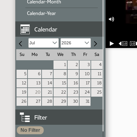
Calendar-Month
Calendar-Year
Calendar
10
10
Su
Mo
Tu
We
Th
Fr
Sa
1
2
3
4
5
6
7
8
9
10
11
12
13
14
15
16
17
18
19
20
21
22
23
24
25
26
27
28
29
30
31
Filter
No Filter