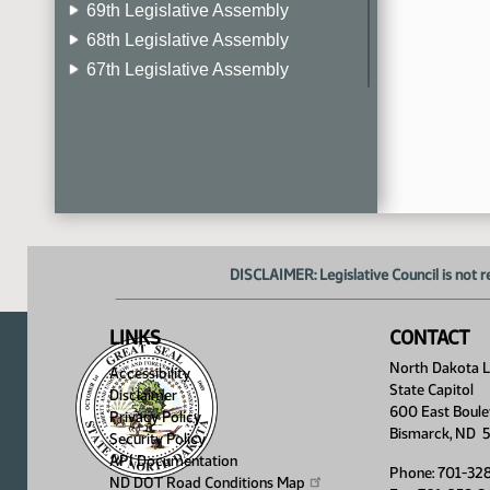
69th Legislative Assembly
68th Legislative Assembly
67th Legislative Assembly
66th Legislative Assembly
65th Legislative Assembly
64th Legislative Assembly
63rd Legislative Assembly
DISCLAIMER: Legislative Council is not r
LINKS
CONTACT
North Dakota Le
Accessibility
State Capitol
Disclaimer
600 East Boule
Privacy Policy
Bismarck, ND 
Security Policy
API Documentation
Phone: 701-32
ND DOT Road Conditions
Map