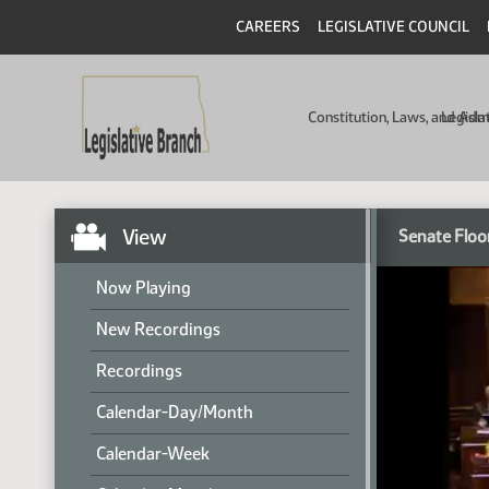
CAREERS
LEGISLATIVE COUNCIL
Constitution, Laws, and Ad
Legisla
View
Senate Floo
Now Playing
New Recordings
Recordings
Calendar-Day/Month
Calendar-Week