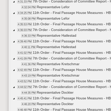
7th Order - Consideration of Committee Report 
4:31:33 PM
Representative Lefor
4:32:04 PM
11th Order - Final Passage House Measures - H
4:34:25 PM
Representative Lefor
4:35:08 PM
11th Order - Final Passage House Measures - HB
4:35:53 PM
7th Order - Consideration of Committee Report - 
4:36:03 PM
Representative Hatlestad
4:36:33 PM
11th Order - Final Passage House Measures - HB1
4:39:40 PM
Representative Hatlestad
4:40:11 PM
11th Order - Final Passage House Measures - HB1
4:41:02 PM
7th Order - Consideration of Committee Report -
4:41:09 PM
Representative Kretschmar
4:41:36 PM
11th Order - Final Passage House Measures - HB
4:42:49 PM
Representative Kretschmar
4:43:19 PM
11th Order - Final Passage House Measures - HB
4:43:52 PM
7th Order - Consideration of Committee Report -
4:44:02 PM
Representative Dockter
4:44:35 PM
11th Order - Final Passage House Measures - HB
4:45:41 PM
Representative Dockter
4:46:20 PM
11th Order - Final Passage House Measures - HB
4:46:48 PM