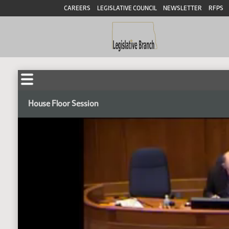
CAREERS
LEGISLATIVE COUNCIL
NEWSLETTER
RFPS
House Floor Session