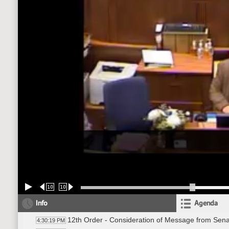
10
10
Info
Agenda
12th Order - Consideration of Message from Sena
4:30:19 PM