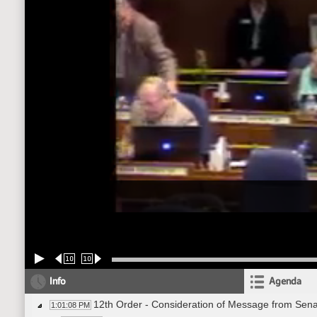
10
10
Info
Agenda
12th Order - Consideration of Message from Sena
1:01:08 PM