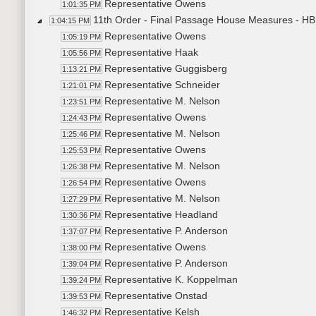
Representative Owens
1:01:35 PM
11th Order - Final Passage House Measures - HB1
1:04:15 PM
Representative Owens
1:05:19 PM
Representative Haak
1:05:56 PM
Representative Guggisberg
1:13:21 PM
Representative Schneider
1:21:01 PM
Representative M. Nelson
1:23:51 PM
Representative Owens
1:24:43 PM
Representative M. Nelson
1:25:46 PM
Representative Owens
1:25:53 PM
Representative M. Nelson
1:26:38 PM
Representative Owens
1:26:54 PM
Representative M. Nelson
1:27:29 PM
Representative Headland
1:30:36 PM
Representative P. Anderson
1:37:07 PM
Representative Owens
1:38:00 PM
Representative P. Anderson
1:39:04 PM
Representative K. Koppelman
1:39:24 PM
Representative Onstad
1:39:53 PM
Representative Kelsh
1:46:32 PM