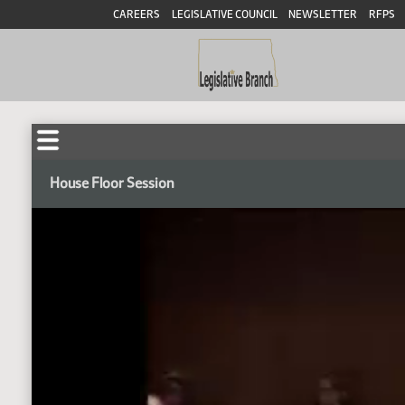
CAREERS
LEGISLATIVE COUNCIL
NEWSLETTER
RFPS
House Floor Session